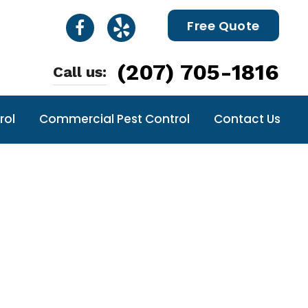
Free Quote
(207) 705-1816
Call us:
rol
Commercial Pest Control
Contact Us