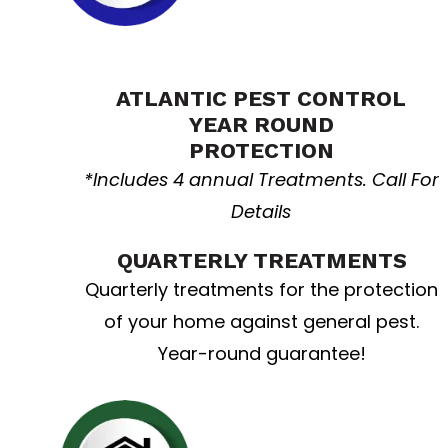
Home Resolution
ATLANTIC PEST CONTROL
YEAR ROUND
PROTECTION
*Includes 4 annual Treatments. Call For
Details
QUARTERLY TREATMENTS
Quarterly treatments for the protection
of your home against general pest.
Year-round guarantee!