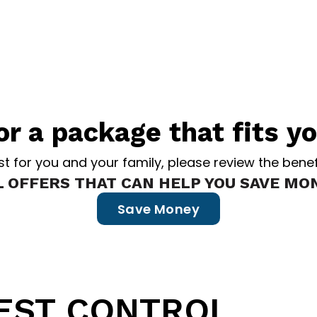
or a package that fits y
est for you and your family, please review the be
L OFFERS THAT CAN HELP YOU SAVE MON
Save Money
rovides the
BEST PEST CONTRO
Maine
.
PEST CONTROL