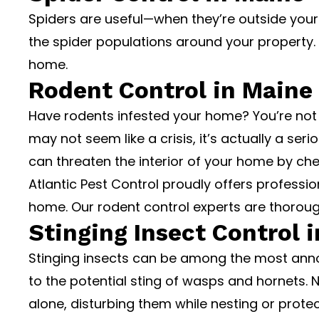
Spiders are useful—when they’re outside your
the spider populations around your property
home.
Rodent Control in Maine
Have rodents infested your home? You’re not 
may not seem like a crisis, it’s actually a se
can threaten the interior of your home by ch
Atlantic Pest Control proudly offers profess
home. Our rodent control experts are thoroug
Stinging Insect Control 
Stinging insects can be among the most ann
to the potential sting of wasps and hornets. 
alone, disturbing them while nesting or prote