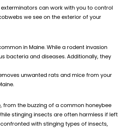
 exterminators can work with you to control
cobwebs we see on the exterior of your
 common in Maine. While a rodent invasion
us bacteria and diseases. Additionally, they
y removes unwanted rats and mice from your
Maine.
me, from the buzzing of a common honeybee
le stinging insects are often harmless if left
confronted with stinging types of insects,