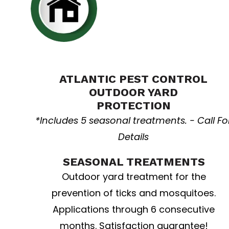
Yard resolution
ATLANTIC PEST CONTROL
OUTDOOR YARD
PROTECTION
*Includes 5 seasonal treatments. - Call Fo
Details
SEASONAL TREATMENTS
Outdoor yard treatment for the
prevention of ticks and mosquitoes.
Applications through 6 consecutive
months. Satisfaction guarantee!