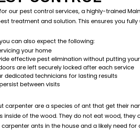
or our pest control services, a highly-trained Main
est treatment and solution. This ensures you full
you can also expect the following:
ervicing your home
de effective pest elimination without putting your
doors are left securely locked after each service
 dedicated technicians for lasting results
persist between visits
ut carpenter are a species of ant that get their 
inside of the wood. They do not eat wood, they on
of carpenter ants in the house and a likely need for