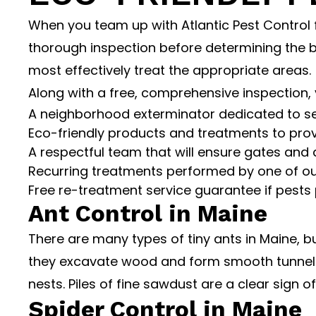
When you team up with Atlantic Pest Control f
thorough inspection before determining the b
most effectively treat the appropriate areas.
Along with a free, comprehensive inspection, 
A neighborhood exterminator dedicated to s
Eco-friendly products and treatments to provi
A respectful team that will ensure gates and 
Recurring treatments performed by one of our
Free re-treatment service guarantee if pests 
Ant Control in Maine
There are many types of tiny ants in Maine, b
they excavate wood and form smooth tunnels 
nests. Piles of fine sawdust are a clear sign 
Spider Control in Maine