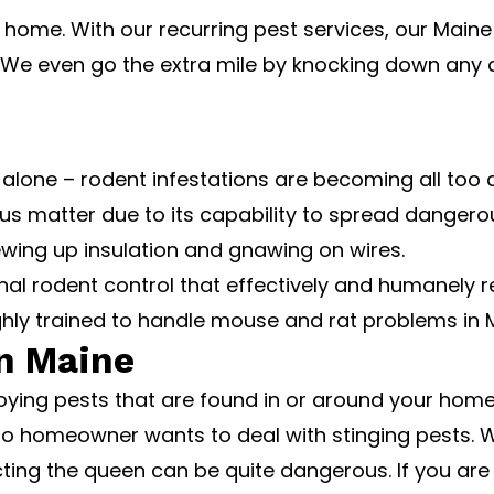
 home. With our recurring pest services, our Maine
. We even go the extra mile by knocking down any 
alone – rodent infestations are becoming all too
rious matter due to its capability to spread dangero
ewing up insulation and gnawing on wires.
ional rodent control that effectively and humanel
hly trained to handle mouse and rat problems in 
in Maine
oying pests that are found in or around your ho
No homeowner wants to deal with stinging pests. Whi
cting the queen can be quite dangerous. If you are 