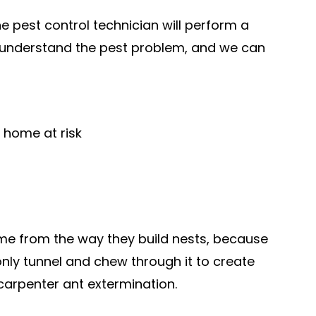
e pest control technician will perform a
y understand the pest problem, and we can
 home at risk
name from the way they build nests, because
ly tunnel and chew through it to create
 carpenter ant extermination.