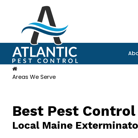
Abo
Areas We Serve
Best Pest Control
Local Maine Exterminato