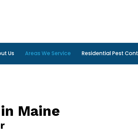
ut Us
Areas We Service
Residential Pest Cont
 in Maine
r