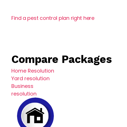
Eco-Friendly Treatments
Find a pest control plan right here
Compare Packages
Home Resolution
Yard resolution
Business
resolution