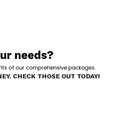
our needs?
nefits of our comprehensive packages.
EY. CHECK THOSE OUT TODAY!
L
Services in the state of