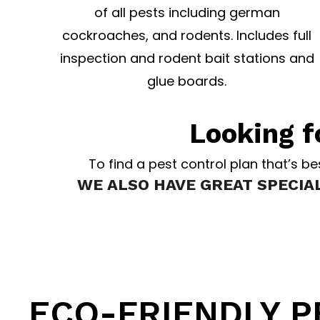
of all pests including german
cockroaches, and rodents. Includes full
inspection and rodent bait stations and
glue boards.
Looking f
To find a pest control plan that’s b
WE ALSO HAVE GREAT SPECIA
Atlantic Pest Control p
ECO-FRIENDLY 