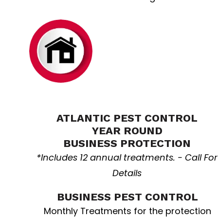
Business
resolution
ATLANTIC PEST CONTROL
YEAR ROUND
BUSINESS PROTECTION
*Includes 12 annual treatments. - Call For
Details
BUSINESS PEST CONTROL
Monthly Treatments for the protection