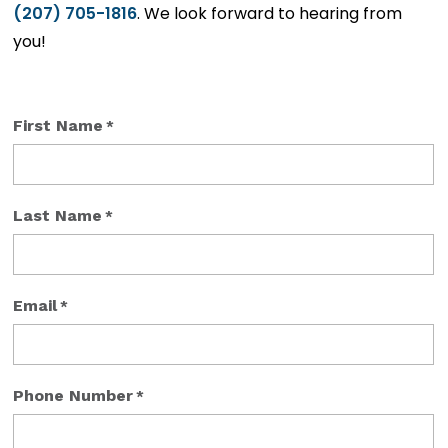
(207) 705-1816
. We look forward to hearing from
you!
First Name
*
Last Name
*
Email
*
Phone Number
*