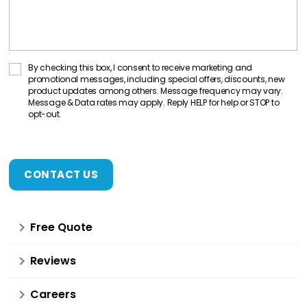
C
By checking this box, I consent to receive marketing and
promotional messages, including special offers, discounts, new
o
product updates among others. Message frequency may vary.
n
Message & Data rates may apply. Reply HELP for help or STOP to
opt-out.
s
C
e
A
n
P
t
T
C
C
H
h
A
e
Free Quote
c
k
Reviews
b
o
Careers