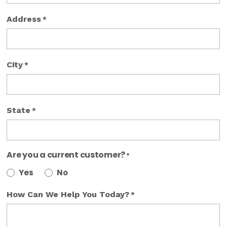
Address
*
City
*
State
*
Are you a current customer?
*
Yes
No
How Can We Help You Today?
*