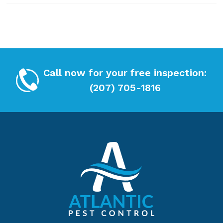
x
*
Call now for your free inspection:
(207) 705-1816