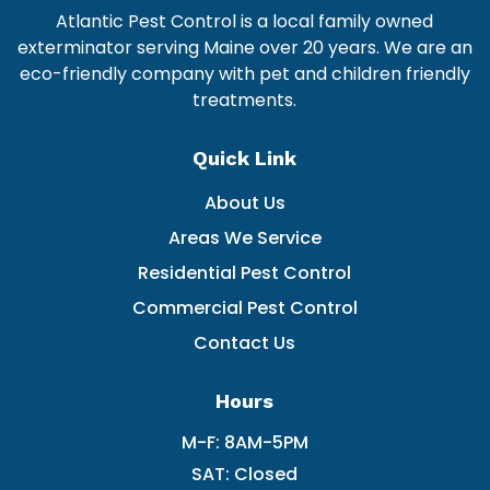
Atlantic Pest Control is a local family owned
exterminator serving Maine over 20 years. We are an
eco-friendly company with pet and children friendly
treatments.
Quick Link
About Us
Areas We Service
Residential Pest Control
Commercial Pest Control
Contact Us
Hours
M-F: 8AM-5PM
SAT: Closed