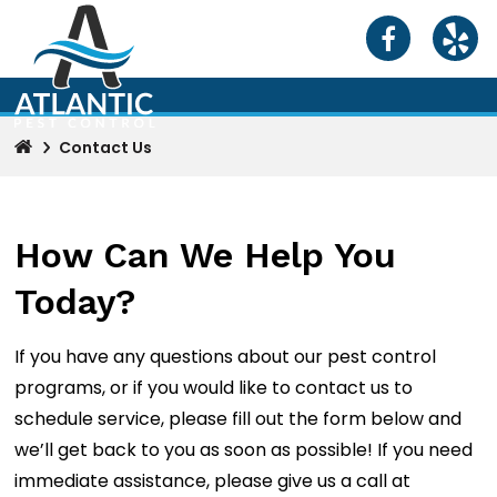
Contact Us
How Can We Help You
Today?
If you have any questions about our pest control
programs, or if you would like to contact us to
schedule service, please fill out the form below and
we’ll get back to you as soon as possible! If you need
immediate assistance, please give us a call at