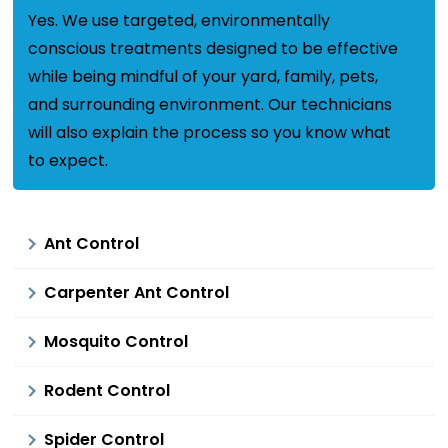
Yes. We use targeted, environmentally
conscious treatments designed to be effective
while being mindful of your yard, family, pets,
and surrounding environment. Our technicians
will also explain the process so you know what
to expect.
Ant Control
Carpenter Ant Control
Mosquito Control
Rodent Control
Spider Control