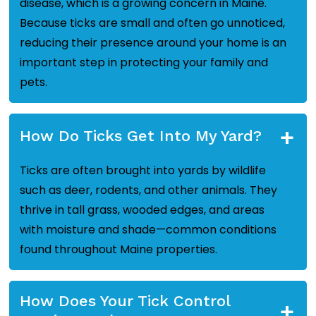
disease, which is a growing concern in Maine.
Because ticks are small and often go unnoticed,
reducing their presence around your home is an
important step in protecting your family and
pets.
+
How Do Ticks Get Into My Yard?
Ticks are often brought into yards by wildlife
such as deer, rodents, and other animals. They
thrive in tall grass, wooded edges, and areas
with moisture and shade—common conditions
found throughout Maine properties.
How Does Your Tick Control
+