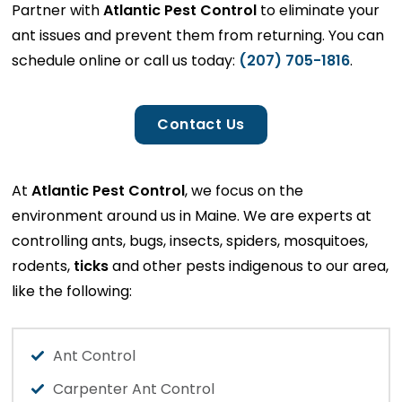
Partner with
Atlantic Pest Control
to eliminate your
ant issues and prevent them from returning. You can
schedule online or call us today:
(207) 705-1816
.
Contact Us
At
Atlantic Pest Control
, we focus on the
environment around us in Maine. We are experts at
controlling ants, bugs, insects, spiders, mosquitoes,
rodents,
ticks
and other pests indigenous to our area,
like the following:
Ant Control
Carpenter Ant Control