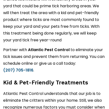
yard that could be prime tick harboring areas. We
will then treat the area with a kid and pet-friendly
product where ticks are most commonly found to
keep your yard and your pets free from ticks. With
this treatment being done regularly, we will keep
your yard tick free year-round
Partner with
Atlantic Pest Control
to eliminate your
tick issues and prevent them from returning. You can
schedule online or give us a call today:
(207) 705-1816
.
Kid & Pet-Friendly Treatments
Atlantic Pest Control understands that our job is to
eliminate the critters within your home. Still, we also
recognize numerous factors you must consider when