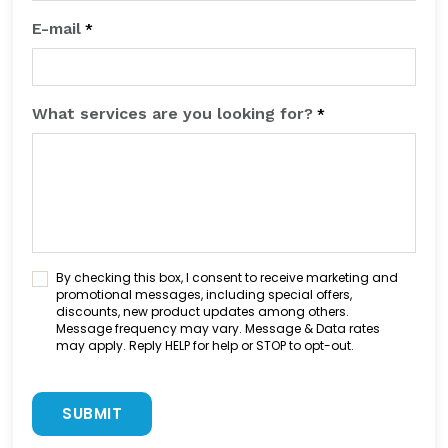
E-mail
*
What services are you looking for?
*
C
By checking this box, I consent to receive marketing and
o
promotional messages, including special offers,
discounts, new product updates among others.
n
Message frequency may vary. Message & Data rates
s
may apply. Reply HELP for help or STOP to opt-out.
e
n
C
t
A
C
P
h
T