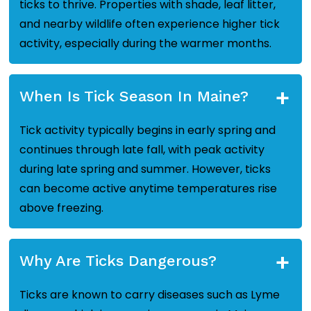
ticks to thrive. Properties with shade, leaf litter,
and nearby wildlife often experience higher tick
activity, especially during the warmer months.
+
When Is Tick Season In Maine?
Tick activity typically begins in early spring and
continues through late fall, with peak activity
during late spring and summer. However, ticks
can become active anytime temperatures rise
above freezing.
+
Why Are Ticks Dangerous?
Ticks are known to carry diseases such as Lyme