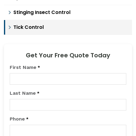
Stinging Insect Control
Tick Control
Get Your Free Quote Today
First Name
*
Last Name
*
Phone
*