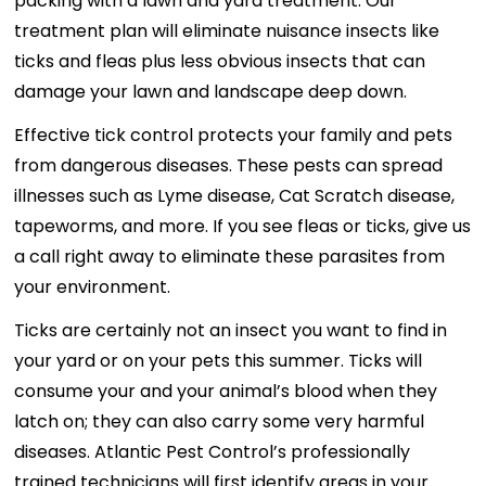
packing with a lawn and yard treatment. Our
treatment plan will eliminate nuisance insects like
ticks and fleas plus less obvious insects that can
damage your lawn and landscape deep down.
Effective tick control protects your family and pets
from dangerous diseases. These pests can spread
illnesses such as Lyme disease, Cat Scratch disease,
tapeworms, and more. If you see fleas or ticks, give us
a call right away to eliminate these parasites from
your environment.
Ticks are certainly not an insect you want to find in
your yard or on your pets this summer. Ticks will
consume your and your animal’s blood when they
latch on; they can also carry some very harmful
diseases. Atlantic Pest Control’s professionally
trained technicians will first identify areas in your