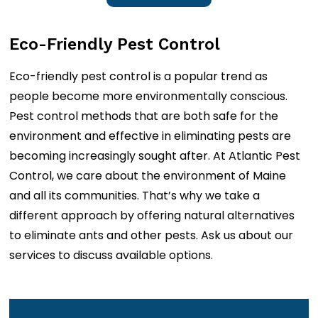
Eco-Friendly Pest Control
Eco-friendly pest control is a popular trend as
people become more environmentally conscious.
Pest control methods that are both safe for the
environment and effective in eliminating pests are
becoming increasingly sought after. At Atlantic Pest
Control, we care about the environment of Maine
and all its communities. That’s why we take a
different approach by offering natural alternatives
to eliminate ants and other pests. Ask us about our
services to discuss available options.