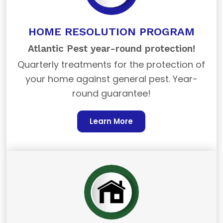
HOME RESOLUTION PROGRAM
Atlantic Pest year-round protection!
Quarterly treatments for the protection of
your home against general pest. Year-
round guarantee!
Learn More