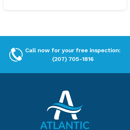
e
C
c
H
k
A
b
o
x
*
Call now for your free inspection:
(207) 705-1816