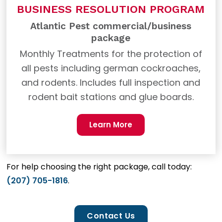
BUSINESS RESOLUTION PROGRAM
Atlantic Pest commercial/business
package
Monthly Treatments for the protection of
all pests including german cockroaches,
and rodents. Includes full inspection and
rodent bait stations and glue boards.
Learn More
For help choosing the right package, call today:
(207) 705-1816
.
Contact Us