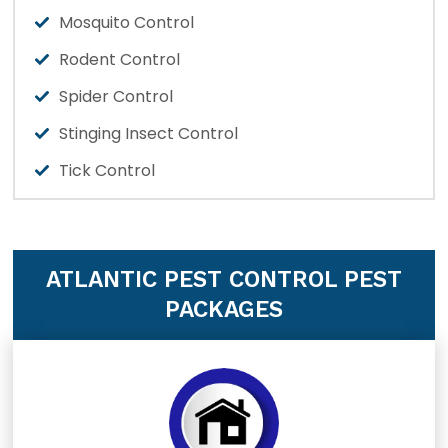
Mosquito Control
Rodent Control
Spider Control
Stinging Insect Control
Tick Control
ATLANTIC PEST CONTROL PEST
PACKAGES