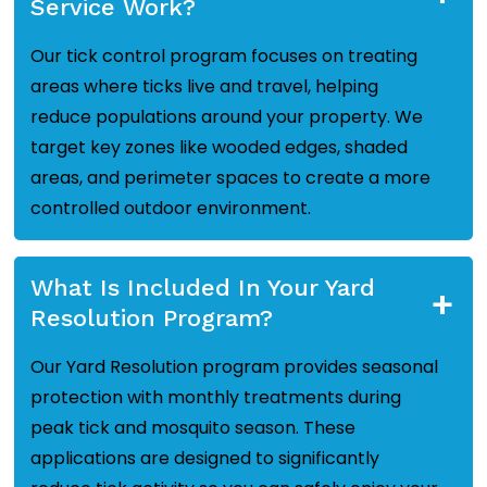
Service Work?
Our tick control program focuses on treating
areas where ticks live and travel, helping
reduce populations around your property. We
target key zones like wooded edges, shaded
areas, and perimeter spaces to create a more
controlled outdoor environment.
What Is Included In Your Yard
+
Resolution Program?
Our Yard Resolution program provides seasonal
protection with monthly treatments during
peak tick and mosquito season. These
applications are designed to significantly