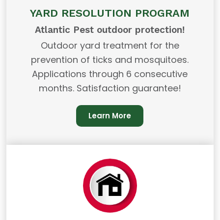
YARD RESOLUTION PROGRAM
Atlantic Pest outdoor protection!
Outdoor yard treatment for the
prevention of ticks and mosquitoes.
Applications through 6 consecutive
months. Satisfaction guarantee!
Learn More