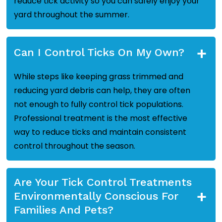
reduce tick activity so you can safely enjoy your
yard throughout the summer.
+
Can I Control Ticks On My Own?
While steps like keeping grass trimmed and
reducing yard debris can help, they are often
not enough to fully control tick populations.
Professional treatment is the most effective
way to reduce ticks and maintain consistent
control throughout the season.
Are Your Tick Control Treatments
+
Environmentally Conscious For
Families And Pets?