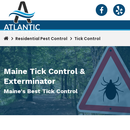
Residential Pest Control
Tick Control
Maine Tick Control &
Exterminator
Maine's Best Tick Control