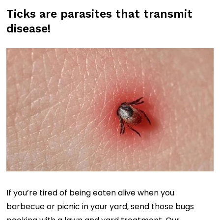
b
Ticks are parasites that transmit
o
disease!
x
(
R
e
q
u
i
r
e
d
)
If you’re tired of being eaten alive when you
barbecue or picnic in your yard, send those bugs