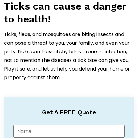
Ticks can cause a danger
to health!
Ticks, fleas, and mosquitoes are biting insects and
can pose a threat to you, your family, and even your
pets. Ticks can leave itchy bites prone to infection,
not to mention the diseases a tick bite can give you.
Play it safe, and let us help you defend your home or
property against them.
Get A FREE Quote
N
a