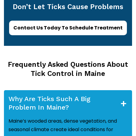
Don’t Let Ticks Cause Problems
Contact Us Today To Schedule Treatment
Frequently Asked Questions About
Tick Control in Maine
Why Are Ticks Such A Big
+
Problem In Maine?
Maine’s wooded areas, dense vegetation, and
seasonal climate create ideal conditions for