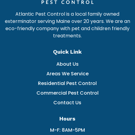
Atlantic Pest Control is a local family owned
exterminator serving Maine over 20 years. We are an
eco-friendly company with pet and children friendly
treatments.
Quick Link
About Us
Areas We Service
Residential Pest Control
Commercial Pest Control
Contact Us
Hours
M-F: 8AM-5PM