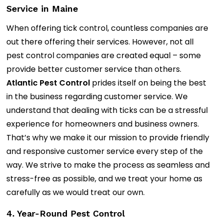
Service in Maine
When offering tick control, countless companies are
out there offering their services. However, not all
pest control companies are created equal – some
provide better customer service than others.
Atlantic Pest Control
prides itself on being the best
in the business regarding customer service. We
understand that dealing with ticks can be a stressful
experience for homeowners and business owners.
That’s why we make it our mission to provide friendly
and responsive customer service every step of the
way. We strive to make the process as seamless and
stress-free as possible, and we treat your home as
carefully as we would treat our own.
4. Year-Round Pest Control