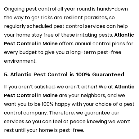
Ongoing pest control all year round is hands-down
the way to go! Ticks are resilient parasites, so
regularly scheduled pest control services can help
your home stay free of these irritating pests.
Atlantic
Pest Control
in
Maine
offers annual control plans for
every budget to give you a long-term pest-free
environment.
5. Atlantic Pest Control is 100% Guaranteed
If you aren’t satisfied, we aren’t either! We at
Atlantic
Pest Control
in
Maine
are your neighbors, and we
want you to be 100% happy with your choice of a pest
control company. Therefore, we guarantee our
services so you can feel at peace knowing we won’t
rest until your home is pest-free.