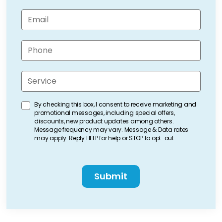
m
e
E
(
m
R
a
e
i
P
q
l
h
u
(
o
ir
R
n
e
S
e
e
d
e
q
(
)
r
u
R
v
ir
C
By checking this box, I consent to receive marketing and
e
i
e
promotional messages, including special offers,
o
q
c
d
discounts, new product updates among others.
n
u
e
Message frequency may vary. Message & Data rates
)
ir
s
(
may apply. Reply HELP for help or STOP to opt-out.
e
e
R
d
n
e
)
C
q
t
A
u
C
P
ir
h
T
e
e
C
d
c
H
)
k
A