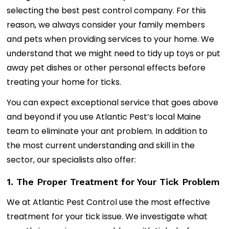
selecting the best pest control company. For this
reason, we always consider your family members
and pets when providing services to your home. We
understand that we might need to tidy up toys or put
away pet dishes or other personal effects before
treating your home for ticks.
You can expect exceptional service that goes above
and beyond if you use Atlantic Pest’s local Maine
team to eliminate your ant problem. In addition to
the most current understanding and skill in the
sector, our specialists also offer:
1. The Proper Treatment for Your Tick Problem
We at Atlantic Pest Control use the most effective
treatment for your tick issue. We investigate what