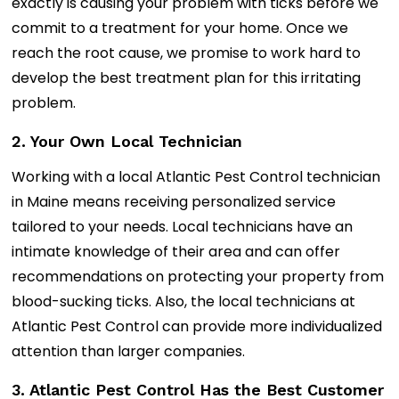
exactly is causing your problem with ticks before we
commit to a treatment for your home. Once we
reach the root cause, we promise to work hard to
develop the best treatment plan for this irritating
problem.
2. Your Own Local Technician
Working with a local Atlantic Pest Control technician
in Maine means receiving personalized service
tailored to your needs. Local technicians have an
intimate knowledge of their area and can offer
recommendations on protecting your property from
blood-sucking ticks. Also, the local technicians at
Atlantic Pest Control can provide more individualized
attention than larger companies.
3. Atlantic Pest Control Has the Best Customer