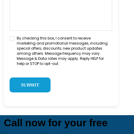
C
By checking this box, I consent to receive
marketing and promotional messages, including
o
special offers, discounts, new product updates
n
among others. Message frequency may vary.
s
Message & Data rates may apply. Reply HELP for
e
help or STOP to opt-out.
n
C
t
A
C
P
h
T
e
C
c
H
k
A
b
o
Call now for your free
x
*