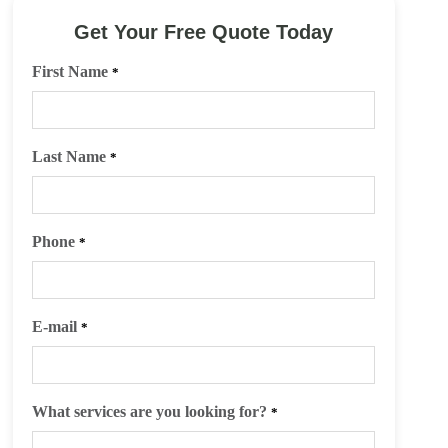
Get Your Free Quote Today
First Name
*
Last Name
*
Phone
*
E-mail
*
What services are you looking for?
*