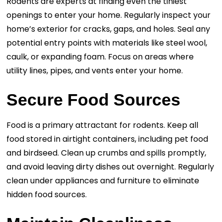
Rodents are experts at finding even the tiniest
openings to enter your home. Regularly inspect your
home’s exterior for cracks, gaps, and holes. Seal any
potential entry points with materials like steel wool,
caulk, or expanding foam. Focus on areas where
utility lines, pipes, and vents enter your home.
Secure Food Sources
Food is a primary attractant for rodents. Keep all
food stored in airtight containers, including pet food
and birdseed. Clean up crumbs and spills promptly,
and avoid leaving dirty dishes out overnight. Regularly
clean under appliances and furniture to eliminate
hidden food sources.