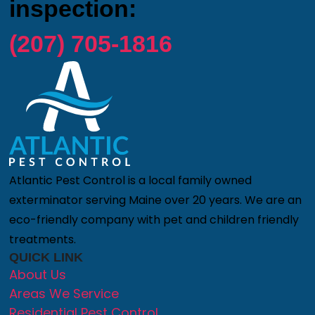
inspection:
(207) 705-1816
Atlantic Pest Control is a local family owned
exterminator serving Maine over 20 years. We are an
eco-friendly company with pet and children friendly
treatments.
QUICK LINK
About Us
Areas We Service
Residential Pest Control