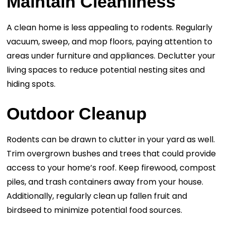
Maintain Cleanliness
A clean home is less appealing to rodents. Regularly
vacuum, sweep, and mop floors, paying attention to
areas under furniture and appliances. Declutter your
living spaces to reduce potential nesting sites and
hiding spots.
Outdoor Cleanup
Rodents can be drawn to clutter in your yard as well.
Trim overgrown bushes and trees that could provide
access to your home’s roof. Keep firewood, compost
piles, and trash containers away from your house.
Additionally, regularly clean up fallen fruit and
birdseed to minimize potential food sources.