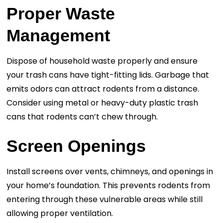
Proper Waste
Management
Dispose of household waste properly and ensure
your trash cans have tight-fitting lids. Garbage that
emits odors can attract rodents from a distance.
Consider using metal or heavy-duty plastic trash
cans that rodents can’t chew through.
Screen Openings
Install screens over vents, chimneys, and openings in
your home’s foundation. This prevents rodents from
entering through these vulnerable areas while still
allowing proper ventilation.