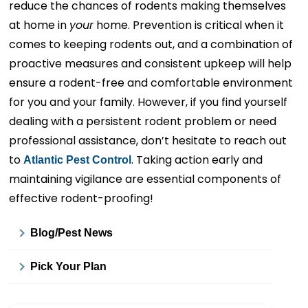
reduce the chances of rodents making themselves
at home in
your
home. Prevention is critical when it
comes to keeping rodents out, and a combination of
proactive measures and consistent upkeep will help
ensure a rodent-free and comfortable environment
for you and your family. However, if you find yourself
dealing with a persistent rodent problem or need
professional assistance, don’t hesitate to reach out
to
. Taking action early and
Atlantic Pest Control
maintaining vigilance are essential components of
effective rodent-proofing!
Blog/Pest News
Pick Your Plan