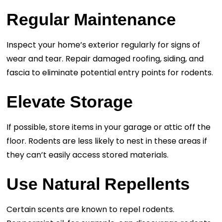
Regular Maintenance
Inspect your home’s exterior regularly for signs of
wear and tear. Repair damaged roofing, siding, and
fascia to eliminate potential entry points for rodents.
Elevate Storage
If possible, store items in your garage or attic off the
floor. Rodents are less likely to nest in these areas if
they can’t easily access stored materials.
Use Natural Repellents
Certain scents are known to repel rodents.