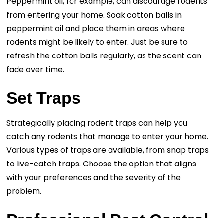
Peppermint oil, for example, can discourage rodents
from entering your home. Soak cotton balls in
peppermint oil and place them in areas where
rodents might be likely to enter. Just be sure to
refresh the cotton balls regularly, as the scent can
fade over time.
Set Traps
Strategically placing rodent traps can help you
catch any rodents that manage to enter your home.
Various types of traps are available, from snap traps
to live-catch traps. Choose the option that aligns
with your preferences and the severity of the
problem.