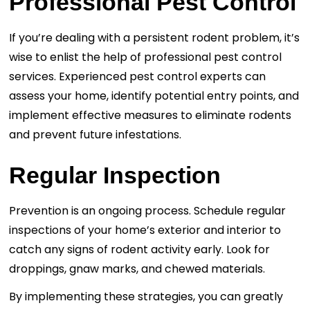
Professional Pest Control
If you’re dealing with a persistent rodent problem, it’s
wise to enlist the help of professional pest control
services. Experienced pest control experts can
assess your home, identify potential entry points, and
implement effective measures to eliminate rodents
and prevent future infestations.
Regular Inspection
Prevention is an ongoing process. Schedule regular
inspections of your home’s exterior and interior to
catch any signs of rodent activity early. Look for
droppings, gnaw marks, and chewed materials.
By implementing these strategies, you can greatly