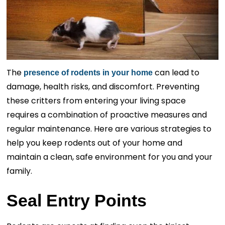
The
can lead to
presence of rodents in your home
damage, health risks, and discomfort. Preventing
these critters from entering your living space
requires a combination of proactive measures and
regular maintenance. Here are various strategies to
help you keep rodents out of your home and
maintain a clean, safe environment for you and your
family.
Seal Entry Points