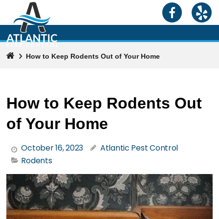
How to Keep Rodents Out of Your Home
How to Keep Rodents Out
of Your Home
October 16, 2023
Atlantic Pest Control
Rodents