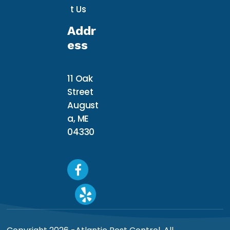
t Us
Addr
Ess
11 Oak
Street
August
a, ME
04330