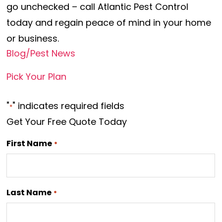
go unchecked – call Atlantic Pest Control
today and regain peace of mind in your home
or business.
Blog/Pest News
Pick Your Plan
"
" indicates required fields
*
Get Your Free Quote Today
First Name
*
Last Name
*