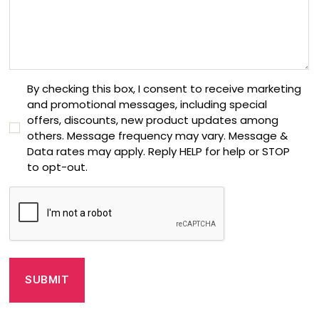
C
By checking this box, I consent to receive marketing
and promotional messages, including special
o
offers, discounts, new product updates among
n
others. Message frequency may vary. Message &
s
Data rates may apply. Reply HELP for help or STOP
e
to opt-out.
n
t
C
C
A
h
P
e
T
c
C
k
H
b
A
o