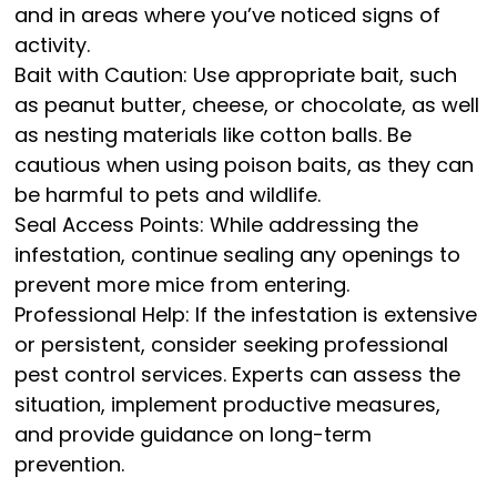
and in areas where you’ve noticed signs of
activity.
Bait with Caution: Use appropriate bait, such
as peanut butter, cheese, or chocolate, as well
as nesting materials like cotton balls. Be
cautious when using poison baits, as they can
be harmful to pets and wildlife.
Seal Access Points: While addressing the
infestation, continue sealing any openings to
prevent more mice from entering.
Professional Help: If the infestation is extensive
or persistent, consider seeking professional
pest control services. Experts can assess the
situation, implement productive measures,
and provide guidance on long-term
prevention.