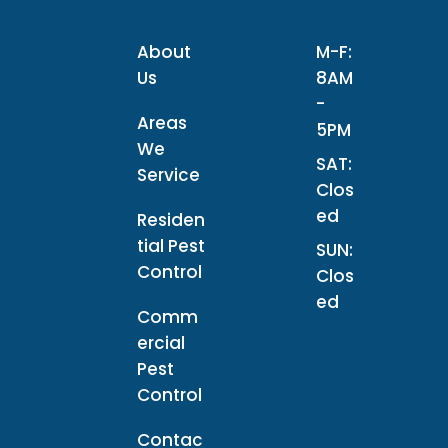
About
M-F:
Us
8AM
-
Areas
5PM
We
SAT:
Service
Clos
ed
Residen
tial Pest
SUN:
Control
Clos
ed
Comm
ercial
Pest
Control
Contac