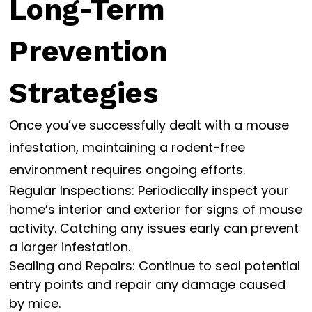
Long-Term
Prevention
Strategies
Once you’ve successfully dealt with a mouse
infestation, maintaining a rodent-free
environment requires ongoing efforts.
Regular Inspections: Periodically inspect your
home’s interior and exterior for signs of mouse
activity. Catching any issues early can prevent
a larger infestation.
Sealing and Repairs: Continue to seal potential
entry points and repair any damage caused
by mice.