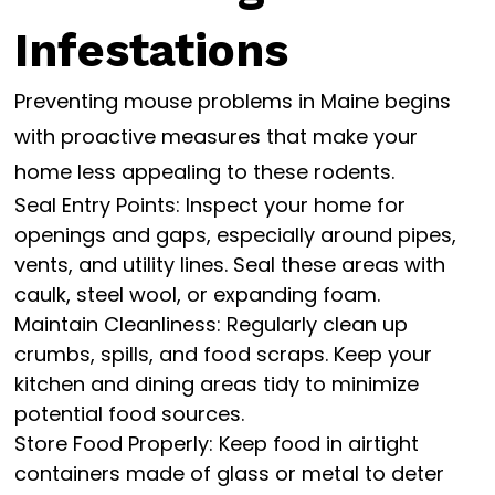
Infestations
Preventing mouse problems in Maine begins
with proactive measures that make your
home less appealing to these rodents.
Seal Entry Points: Inspect your home for
openings and gaps, especially around pipes,
vents, and utility lines. Seal these areas with
caulk, steel wool, or expanding foam.
Maintain Cleanliness: Regularly clean up
crumbs, spills, and food scraps. Keep your
kitchen and dining areas tidy to minimize
potential food sources.
Store Food Properly: Keep food in airtight
containers made of glass or metal to deter