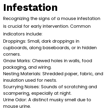
Infestation
Recognizing the signs of a mouse infestation
is crucial for early intervention. Common
indicators include:
Droppings: Small, dark droppings in
cupboards, along baseboards, or in hidden
corners.
Gnaw Marks: Chewed holes in walls, food
packaging, and wiring.
Nesting Materials: Shredded paper, fabric, and
insulation used for nests.
Scurrying Noises: Sounds of scratching and
scampering, especially at night.
Urine Odor: A distinct musky smell due to
mouse urine.