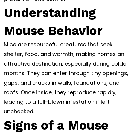
Understanding
Mouse Behavior
Mice are resourceful creatures that seek
shelter, food, and warmth, making homes an
attractive destination, especially during colder
months. They can enter through tiny openings,
gaps, and cracks in walls, foundations, and
roofs. Once inside, they reproduce rapidly,
leading to a full-blown infestation if left
unchecked.
Signs of a Mouse