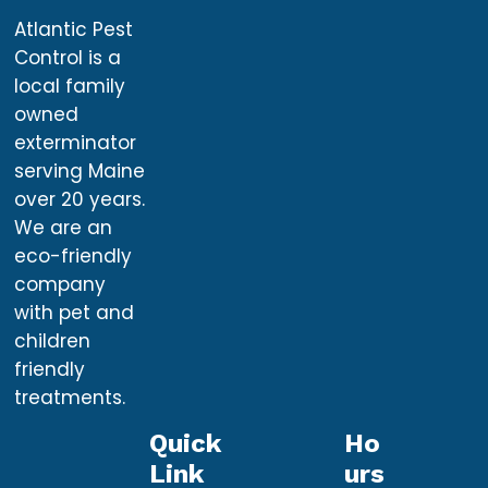
Atlantic Pest
Control is a
local family
owned
exterminator
serving Maine
over 20 years.
We are an
eco-friendly
company
with pet and
children
friendly
treatments.
Quick
Ho
Link
Urs