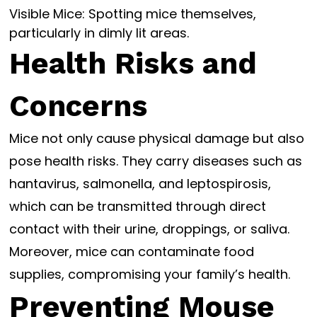
Visible Mice: Spotting mice themselves,
particularly in dimly lit areas.
Health Risks and
Concerns
Mice not only cause physical damage but also
pose health risks. They carry diseases such as
hantavirus, salmonella, and leptospirosis,
which can be transmitted through direct
contact with their urine, droppings, or saliva.
Moreover, mice can contaminate food
supplies, compromising your family’s health.
Preventing Mouse