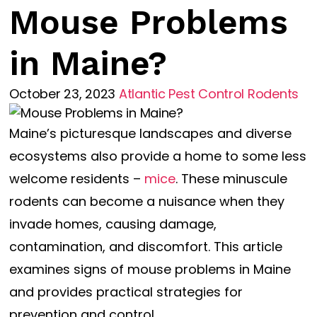
Mouse Problems
in Maine?
October 23, 2023
Atlantic Pest Control
Rodents
Maine’s picturesque landscapes and diverse
ecosystems also provide a home to some less
welcome residents –
mice
. These minuscule
rodents can become a nuisance when they
invade homes, causing damage,
contamination, and discomfort. This article
examines signs of mouse problems in Maine
and provides practical strategies for
prevention and control.