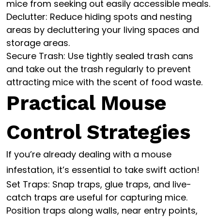
mice from seeking out easily accessible meals.
Declutter: Reduce hiding spots and nesting
areas by decluttering your living spaces and
storage areas.
Secure Trash: Use tightly sealed trash cans
and take out the trash regularly to prevent
attracting mice with the scent of food waste.
Practical Mouse
Control Strategies
If you’re already dealing with a mouse
infestation, it’s essential to take swift action!
Set Traps: Snap traps, glue traps, and live-
catch traps are useful for capturing mice.
Position traps along walls, near entry points,