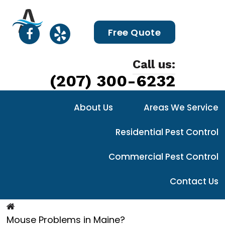
Free Quote
Call us:
(207) 300-6232
About Us
Areas We Service
Residential Pest Control
Commercial Pest Control
Contact Us
Mouse Problems in Maine?