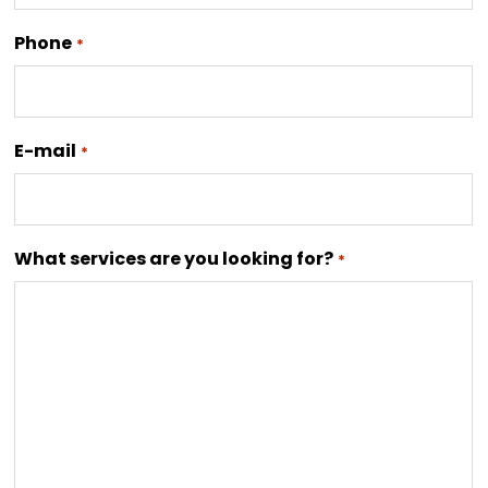
Phone
*
E-mail
*
What services are you looking for?
*