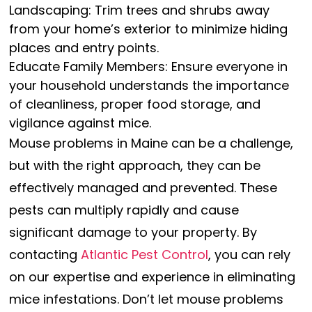
Landscaping: Trim trees and shrubs away
from your home’s exterior to minimize hiding
places and entry points.
Educate Family Members: Ensure everyone in
your household understands the importance
of cleanliness, proper food storage, and
vigilance against mice.
Mouse problems in Maine can be a challenge,
but with the right approach, they can be
effectively managed and prevented. These
pests can multiply rapidly and cause
significant damage to your property. By
contacting
Atlantic Pest Control
, you can rely
on our expertise and experience in eliminating
mice infestations. Don’t let mouse problems