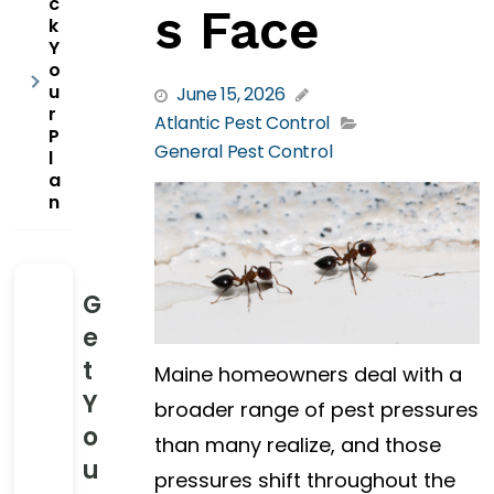
c
s Face
k
Y
o
u
June 15, 2026
r
Atlantic Pest Control
P
General Pest Control
l
a
n
G
e
t
Maine homeowners deal with a
Y
broader range of pest pressures
o
than many realize, and those
u
pressures shift throughout the