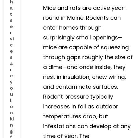
h
Mice and rats are active year-
a
t
round in Maine. Rodents can
s
e
enter homes through
r
surprisingly small openings—
vi
c
mice are capable of squeezing
e
through gaps roughly the size of
s
a
a dime—and once inside, they
r
e
nest in insulation, chew wiring,
y
and contaminate surfaces.
o
u
Rodent pressure typically
l
increases in fall as outdoor
o
o
temperatures drop, but
ki
n
infestations can develop at any
g
time of year. The
f