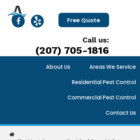
Free Quote
Call us:
(207) 705-1816
About Us
Areas We Service
Residential Pest Control
Commercial Pest Control
Contact Us