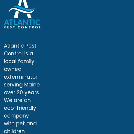
Atlantic Pest
Control is a
local family
owned
exterminator
serving Maine
over 20 years.
We are an
eco-friendly
company
with pet and
children