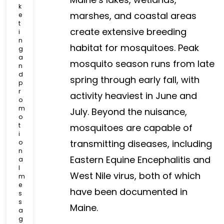
k
marshes, and coastal areas
e
t
create extensive breeding
i
n
habitat for mosquitoes. Peak
g
a
mosquito season runs from late
n
d
spring through early fall, with
p
r
activity heaviest in June and
o
m
July. Beyond the nuisance,
o
t
mosquitoes are capable of
i
transmitting diseases, including
o
n
Eastern Equine Encephalitis and
a
l
West Nile virus, both of which
m
e
have been documented in
s
s
Maine.
a
g