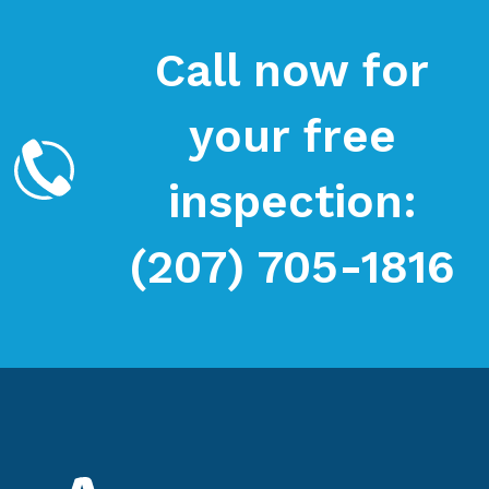
Call now for
your free
inspection:
(207) 705-1816