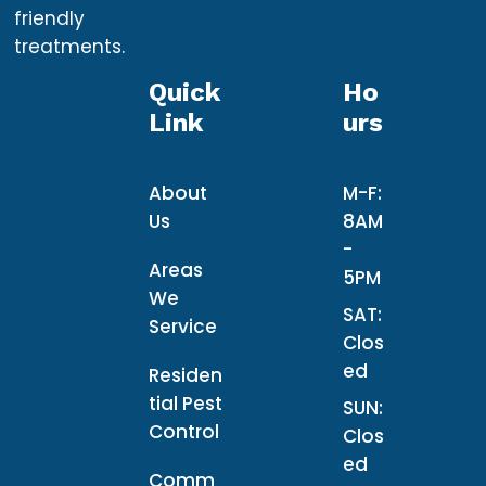
friendly
treatments.
Quick
Ho
Link
Urs
About
M-F:
Us
8AM
-
Areas
5PM
We
SAT:
Service
Clos
ed
Residen
tial Pest
SUN:
Control
Clos
ed
Comm