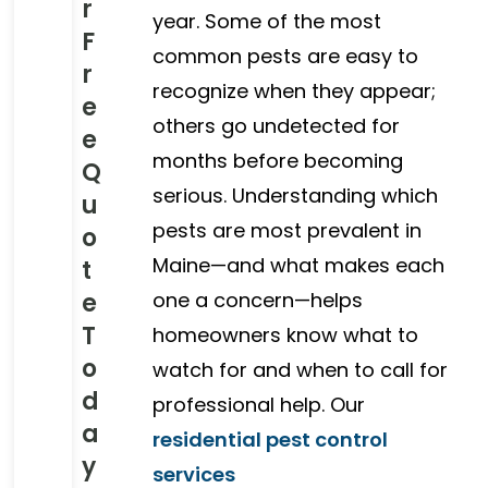
r
year. Some of the most
F
common pests are easy to
r
recognize when they appear;
e
others go undetected for
e
months before becoming
Q
serious. Understanding which
u
pests are most prevalent in
o
Maine—and what makes each
t
e
one a concern—helps
T
homeowners know what to
o
watch for and when to call for
d
professional help. Our
a
residential pest control
y
services