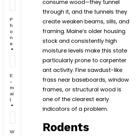
consume wood—they tunnel
through it, and the tunnels they
P
create weaken beams, sills, and
h
framing. Maine’s older housing
o
n
stock and consistently high
e
moisture levels make this state
*
particularly prone to carpenter
ant activity. Fine sawdust-like
E
frass near baseboards, window
-
m
frames, or structural wood is
ai
one of the clearest early
l
*
indicators of a problem.
Rodents
W