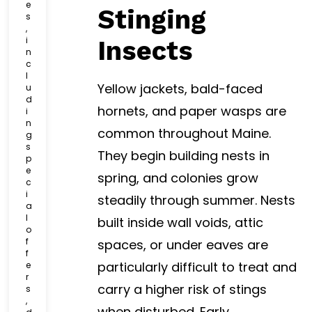
e
Stinging
s
,
i
Insects
n
c
l
Yellow jackets, bald-faced
u
d
hornets, and paper wasps are
i
n
common throughout Maine.
g
s
They begin building nests in
p
e
spring, and colonies grow
c
i
steadily through summer. Nests
a
l
built inside wall voids, attic
o
f
spaces, or under eaves are
f
particularly difficult to treat and
e
r
carry a higher risk of stings
s
,
when disturbed. Early