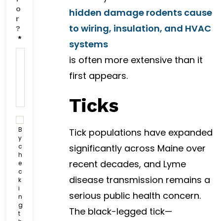
o
hidden damage rodents cause
r
to wiring, insulation, and HVAC
?
*
systems
is often more extensive than it
first appears.
Ticks
C
o
B
Tick populations have expanded
n
y
c
significantly across Maine over
s
h
e
recent decades, and Lyme
e
n
c
t
disease transmission remains a
k
C
i
serious public health concern.
h
n
g
e
The black-legged tick—
t
c