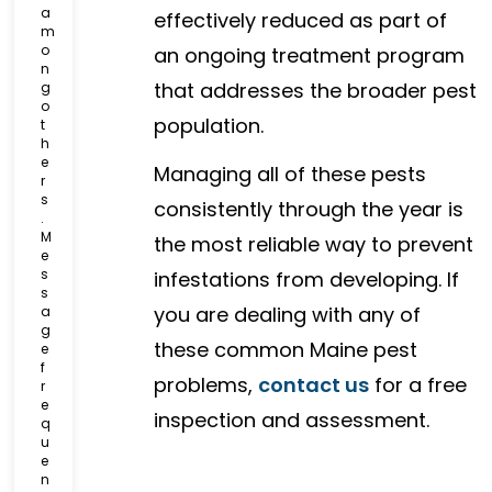
a
effectively reduced as part of
m
o
an ongoing treatment program
n
that addresses the broader pest
g
o
population.
t
h
e
Managing all of these pests
r
s
consistently through the year is
.
M
the most reliable way to prevent
e
s
infestations from developing. If
s
you are dealing with any of
a
g
these common Maine pest
e
f
problems,
contact us
for a free
r
e
inspection and assessment.
q
u
e
n