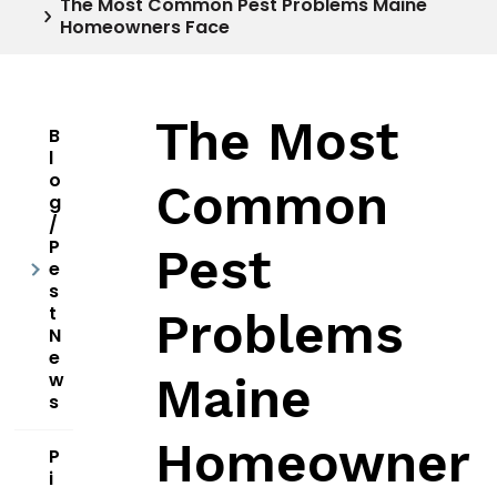
The Most Common Pest Problems Maine
Homeowners Face
The Most
B
l
o
Common
g
/
P
Pest
e
s
t
Problems
N
e
w
Maine
s
Homeowner
P
i