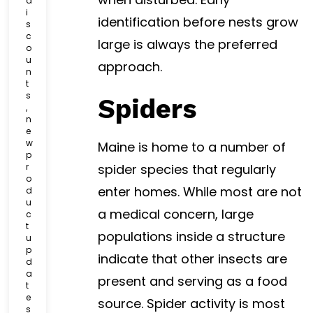
d
i
identification before nests grow
s
c
large is always the preferred
o
u
approach.
n
t
s
Spiders
,
n
e
w
Maine is home to a number of
p
r
spider species that regularly
o
enter homes. While most are not
d
u
a medical concern, large
c
t
populations inside a structure
u
p
indicate that other insects are
d
a
present and serving as a food
t
e
source. Spider activity is most
s