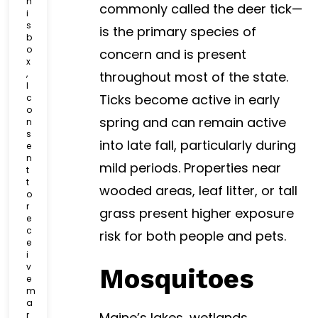
h
commonly called the deer tick—
k
i
b
s
is the primary species of
o
b
o
x
concern and is present
x
*
,
throughout most of the state.
I
Ticks become active in early
c
o
spring and can remain active
n
s
into late fall, particularly during
e
n
mild periods. Properties near
t
t
wooded areas, leaf litter, or tall
o
r
grass present higher exposure
e
c
risk for both people and pets.
e
i
v
Mosquitoes
e
m
a
r
Maine’s lakes, wetlands,