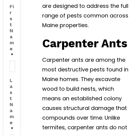
are designed to address the full
Fi
r
range of pests common across
s
Maine properties.
t
N
a
Carpenter Ants
m
e
*
Carpenter ants are among the
most destructive pests found in
Maine homes. They excavate
L
a
wood to build nests, which
s
means an established colony
t
N
causes structural damage that
a
m
compounds over time. Unlike
e
termites, carpenter ants do not
*