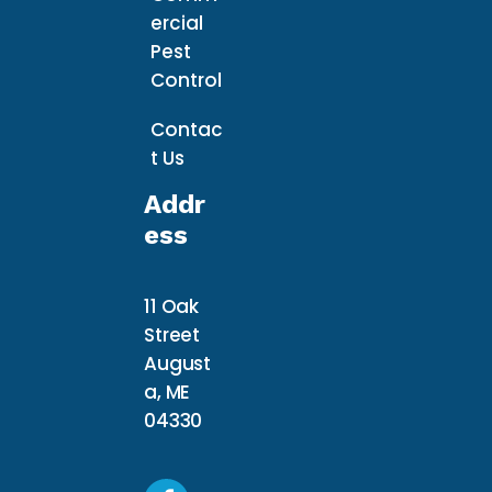
ercial
Pest
Control
Contac
t Us
Addr
Ess
11 Oak
Street
August
a, ME
04330