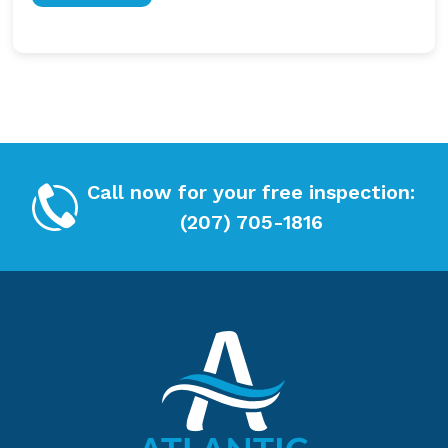
h
T
e
C
c
H
k
A
b
o
x
*
Call now for your free inspection:
(207) 705-1816