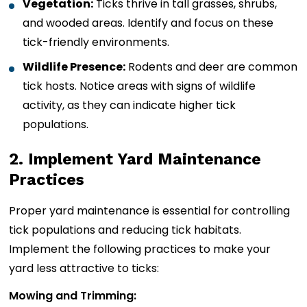
Vegetation:
Ticks thrive in tall grasses, shrubs,
and wooded areas. Identify and focus on these
tick-friendly environments.
Wildlife Presence:
Rodents and deer are common
tick hosts. Notice areas with signs of wildlife
activity, as they can indicate higher tick
populations.
2. Implement Yard Maintenance
Practices
Proper yard maintenance is essential for controlling
tick populations and reducing tick habitats.
Implement the following practices to make your
yard less attractive to ticks:
Mowing and Trimming: