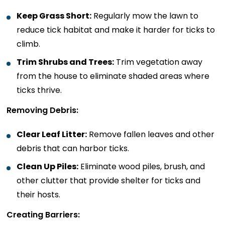
Keep Grass Short:
Regularly mow the lawn to
reduce tick habitat and make it harder for ticks to
climb.
Trim Shrubs and Trees:
Trim vegetation away
from the house to eliminate shaded areas where
ticks thrive.
Removing Debris:
Clear Leaf Litter:
Remove fallen leaves and other
debris that can harbor ticks.
Clean Up Piles:
Eliminate wood piles, brush, and
other clutter that provide shelter for ticks and
their hosts.
Creating Barriers: