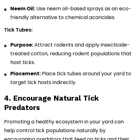
Neem Oil:
Use neem oil-based sprays as an eco-
friendly alternative to chemical acaricides.
Tick Tubes:
Purpose:
Attract rodents and apply insecticide-
treated cotton, reducing rodent populations that
host ticks.
Placement:
Place tick tubes around your yard to
target tick hosts indirectly.
4. Encourage Natural Tick
Predators
Promoting a healthy ecosystem in your yard can
help control tick populations naturally by
encouraging predators that feed on ticks and their