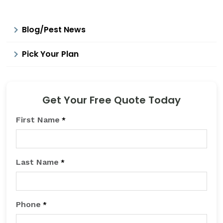
Blog/Pest News
Pick Your Plan
Get Your Free Quote Today
First Name
*
Last Name
*
Phone
*