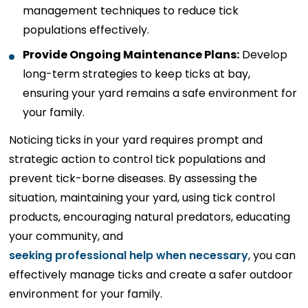
management techniques to reduce tick
populations effectively.
Provide Ongoing Maintenance Plans:
Develop
long-term strategies to keep ticks at bay,
ensuring your yard remains a safe environment for
your family.
Noticing ticks in your yard requires prompt and
strategic action to control tick populations and
prevent tick-borne diseases. By assessing the
situation, maintaining your yard, using tick control
products, encouraging natural predators, educating
your community, and
seeking professional help when necessary
, you can
effectively manage ticks and create a safer outdoor
environment for your family.