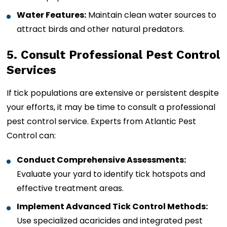
Water Features:
Maintain clean water sources to
attract birds and other natural predators.
5. Consult Professional Pest Control
Services
If tick populations are extensive or persistent despite
your efforts, it may be time to consult a professional
pest control service. Experts from Atlantic Pest
Control can:
Conduct Comprehensive Assessments:
Evaluate your yard to identify tick hotspots and
effective treatment areas.
Implement Advanced Tick Control Methods:
Use specialized acaricides and integrated pest