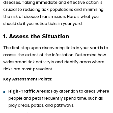
diseases. Taking immediate and effective action is
crucial to reducing tick populations and minimizing
the risk of disease transmission. Here’s what you
should do if you notice ticks in your yard:
1. Assess the Situation
The first step upon discovering ticks in your yard is to
assess the extent of the infestation. Determine how
widespread tick activity is and identify areas where
ticks are most prevalent.
Key Assessment Points:
High-Traffic Areas:
Pay attention to areas where
people and pets frequently spend time, such as
play areas, patios, and pathways.