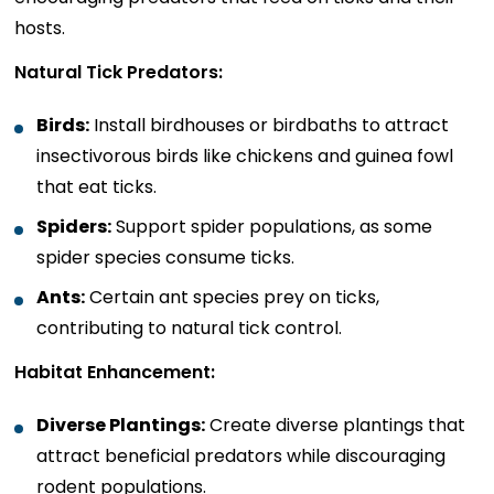
hosts.
Natural Tick Predators:
Birds:
Install birdhouses or birdbaths to attract
insectivorous birds like chickens and guinea fowl
that eat ticks.
Spiders:
Support spider populations, as some
spider species consume ticks.
Ants:
Certain ant species prey on ticks,
contributing to natural tick control.
Habitat Enhancement:
Diverse Plantings:
Create diverse plantings that
attract beneficial predators while discouraging
rodent populations.