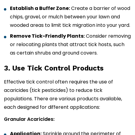
Establish a Buffer Zone:
Create a barrier of wood
chips, gravel, or mulch between your lawn and
wooded areas to limit tick migration into your yard.
Remove Tick-Friendly Plants:
Consider removing
or relocating plants that attract tick hosts, such
as certain shrubs and ground covers.
3. Use Tick Control Products
Effective tick control often requires the use of
acaricides (tick pesticides) to reduce tick
populations. There are various products available,
each designed for different applications:
Granular Acaricides:
Application:
Sprinkle around the perimeter of