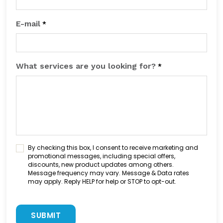
E-mail
*
What services are you looking for?
*
C
By checking this box, I consent to receive marketing and
o
promotional messages, including special offers,
discounts, new product updates among others.
n
Message frequency may vary. Message & Data rates
s
may apply. Reply HELP for help or STOP to opt-out.
e
n
C
t
A
C
P