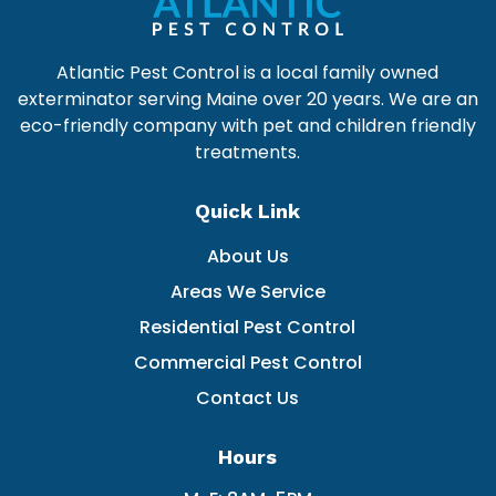
Atlantic Pest Control is a local family owned
exterminator serving Maine over 20 years. We are an
eco-friendly company with pet and children friendly
treatments.
Quick Link
About Us
Areas We Service
Residential Pest Control
Commercial Pest Control
Contact Us
Hours