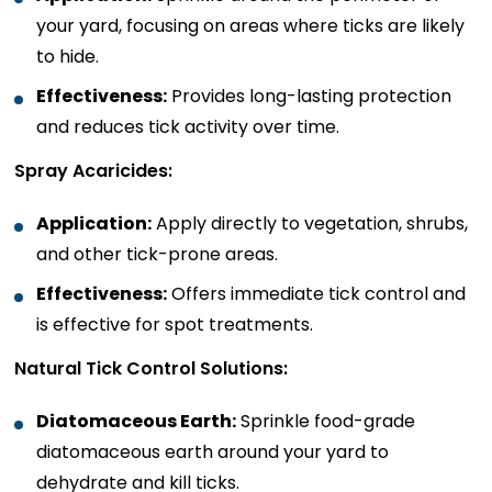
your yard, focusing on areas where ticks are likely
to hide.
Effectiveness:
Provides long-lasting protection
and reduces tick activity over time.
Spray Acaricides:
Application:
Apply directly to vegetation, shrubs,
and other tick-prone areas.
Effectiveness:
Offers immediate tick control and
is effective for spot treatments.
Natural Tick Control Solutions:
Diatomaceous Earth:
Sprinkle food-grade
diatomaceous earth around your yard to
dehydrate and kill ticks.