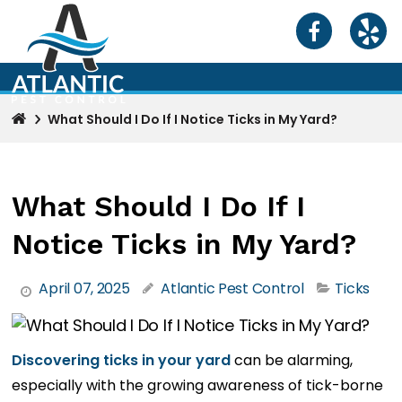
What Should I Do If I Notice Ticks in My Yard?
What Should I Do If I
Notice Ticks in My Yard?
April 07, 2025
Atlantic Pest Control
Ticks
Discovering ticks in your yard
can be alarming,
especially with the growing awareness of tick-borne