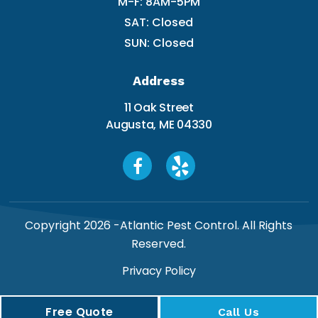
M-F: 8AM-5PM
SAT: Closed
SUN: Closed
Address
11 Oak Street
Augusta, ME 04330
Copyright 2026 -
Atlantic Pest Control
. All Rights
Reserved.
Privacy Policy
Free Quote
Call Us