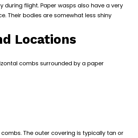
ly during flight. Paper wasps also have a very
e. Their bodies are somewhat less shiny
nd Locations
horizontal combs surrounded by a paper
combs. The outer covering is typically tan or