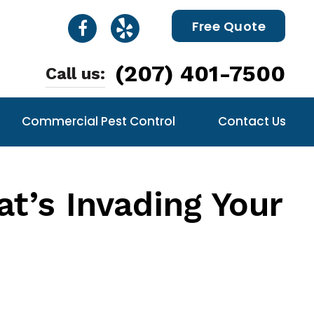
Free Quote
(207) 401-7500
Call us:
Commercial Pest Control
Contact Us
t’s Invading Your