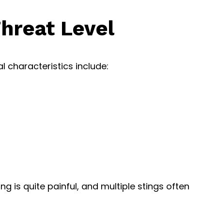
Threat Level
l characteristics include:
g is quite painful, and multiple stings often