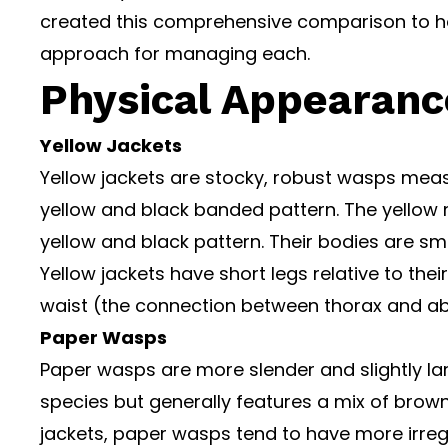
created this comprehensive comparison to he
approach for managing each.
Physical Appearanc
Yellow Jackets
Yellow jackets are stocky, robust wasps measur
yellow and black banded pattern. The yellow 
yellow and black pattern. Their bodies are s
Yellow jackets have short legs relative to the
waist (the connection between thorax and a
Paper Wasps
Paper wasps are more slender and slightly larg
species but generally features a mix of brown,
jackets, paper wasps tend to have more irre