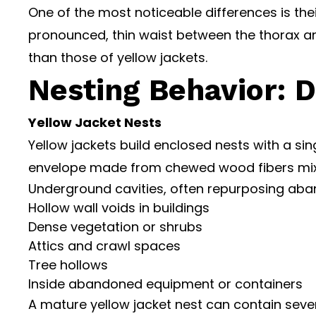
One of the most noticeable differences is thei
pronounced, thin waist between the thorax 
than those of yellow jackets.
Nesting Behavior: D
Yellow Jacket Nests
Yellow jackets build enclosed nests with a si
envelope made from chewed wood fibers mixed 
Underground cavities, often repurposing ab
Hollow wall voids in buildings
Dense vegetation or shrubs
Attics and crawl spaces
Tree hollows
Inside abandoned equipment or containers
A mature yellow jacket nest can contain sever