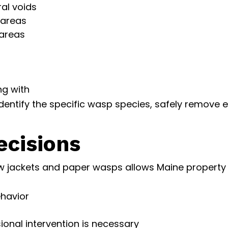
ral voids
 areas
 areas
ng with
dentify the specific wasp species, safely remove 
cisions
w jackets and paper wasps allows Maine property
ehavior
onal intervention is necessary