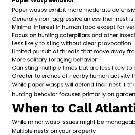
Paper Wasp Behavior
Paper wasps exhibit more moderate defensiv
Generally non-aggressive unless their nest is
Minimal interest in human food except for v
Focus on hunting caterpillars and other insec
Less likely to sting without clear provocation
Limited pursuit of threats that move away fro
More solitary foraging behavior
Can sting multiple times but are less likely to
Greater tolerance of nearby human activity th
While paper wasps will defend their nest if t
hunting behavior focuses primarily on garden
When to Call Atlant
While minor wasp issues might be manageable w
Multiple nests on your property