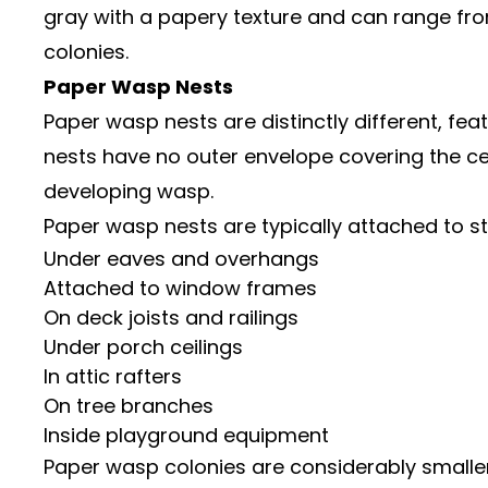
gray with a papery texture and can range from
colonies.
Paper Wasp Nests
Paper wasp nests are distinctly different, f
nests have no outer envelope covering the cell
developing wasp.
Paper wasp nests are typically attached to st
Under eaves and overhangs
Attached to window frames
On deck joists and railings
Under porch ceilings
In attic rafters
On tree branches
Inside playground equipment
Paper wasp colonies are considerably smaller