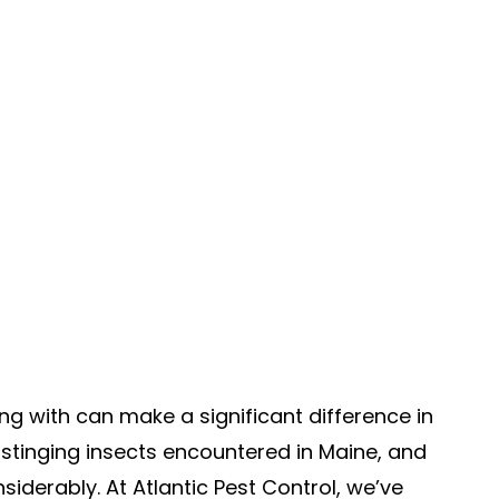
ng with can make a significant difference in
tinging insects encountered in Maine, and
nsiderably. At Atlantic Pest Control, we’ve