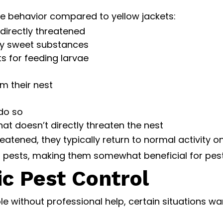
e behavior compared to yellow jackets:
 directly threatened
ery sweet substances
ts for feeding larvae
m their nest
 do so
at doesn’t directly threaten the nest
hreatened, they typically return to normal activity
 pests, making them somewhat beneficial for pest
ic Pest Control
ithout professional help, certain situations warr