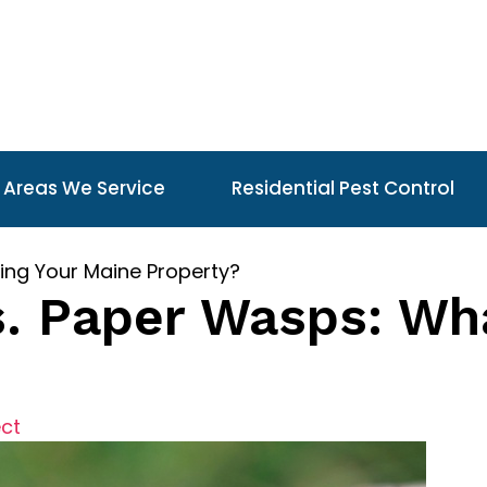
Areas We Service
Residential Pest Control
ing Your Maine Property?
s. Paper Wasps: Wha
ect