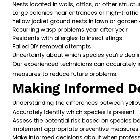
Nests located in walls, attics, or other structu
Large colonies near entrances or high-traffic
Yellow jacket ground nests in lawn or garden
Recurring wasp problems year after year
Residents with allergies to insect stings
Failed DIY removal attempts
Uncertainty about which species you’re deali
Our experienced technicians can accurately i
measures to reduce future problems.
Making Informed De
Understanding the differences between yello
Accurately identify which species is present
Assess the potential risk based on species b
Implement appropriate preventive measures
Make informed decisions about when professi