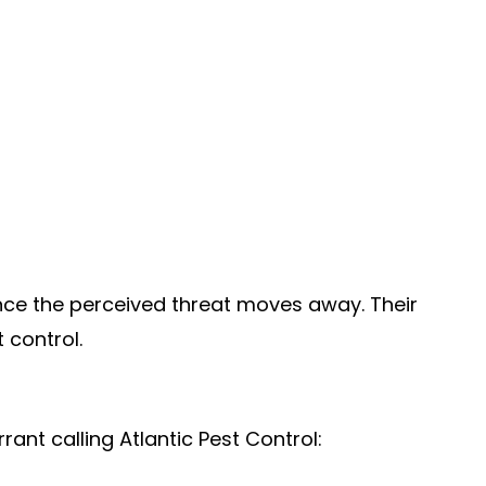
 once the perceived threat moves away. Their
 control.
ant calling Atlantic Pest Control: