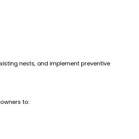
existing nests, and implement preventive
 owners to: