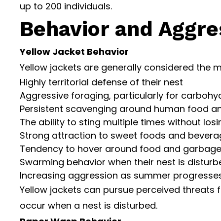
up to 200 individuals.
Behavior and Aggres
Yellow Jacket Behavior
Yellow jackets are generally considered the m
Highly territorial defense of their nest
Aggressive foraging, particularly for carboh
Persistent scavenging around human food a
The ability to sting multiple times without losi
Strong attraction to sweet foods and beverag
Tendency to hover around food and garbage
Swarming behavior when their nest is disturb
Increasing aggression as summer progresses 
Yellow jackets can pursue perceived threats fo
occur when a nest is disturbed.