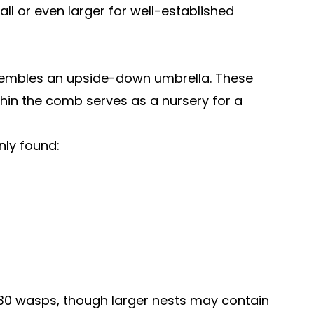
ll or even larger for well-established
resembles an upside-down umbrella. These
ithin the comb serves as a nursery for a
nly found:
0-30 wasps, though larger nests may contain