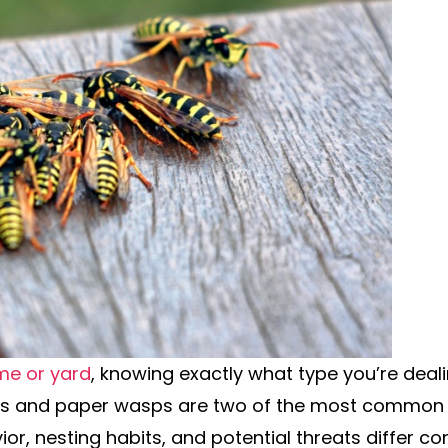
me or yard
, knowing exactly what type you’re deali
ts and paper wasps are two of the most common s
ior, nesting habits, and potential threats differ co