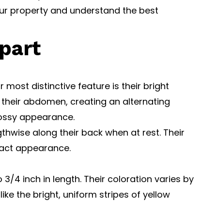
our property and understand the best
part
most distinctive feature is their bright
 their abdomen, creating an alternating
lossy appearance.
gthwise along their back when at rest. Their
pact appearance.
3/4 inch in length. Their coloration varies by
ke the bright, uniform stripes of yellow