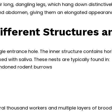
r long, dangling legs, which hang down distinctive
and abdomen, giving them an elongated appearanc
ifferent Structures a
ngle entrance hole. The inner structure contains 
with saliva. These nests are typically found in:
andoned rodent burrows
al thousand workers and multiple layers of brood 