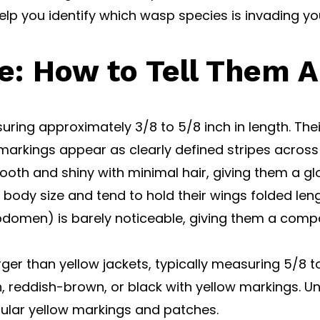
lp you identify which wasp species is invading y
e: How to Tell Them A
ing approximately 3/8 to 5/8 inch in length. Their 
markings appear as clearly defined stripes across
mooth and shiny with minimal hair, giving them a g
ir body size and tend to hold their wings folded len
bdomen) is barely noticeable, giving them a com
er than yellow jackets, typically measuring 5/8 to 
 reddish-brown, or black with yellow markings. Unli
gular yellow markings and patches.