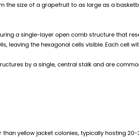
 the size of a grapefruit to as large as a basketba
eaturing a single-layer open comb structure that 
s, leaving the hexagonal cells visible. Each cell w
ructures by a single, central stalk and are commo
 than yellow jacket colonies, typically hosting 2