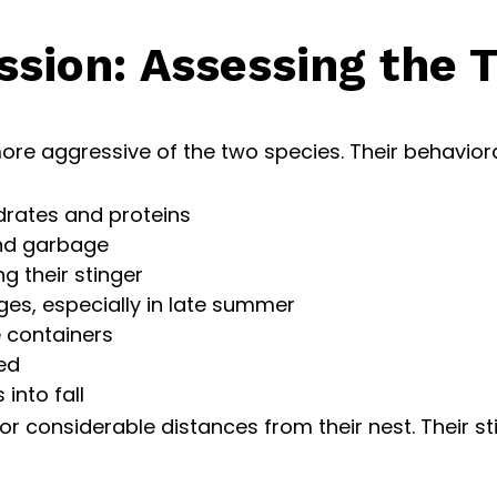
sion: Assessing the 
ore aggressive of the two species. Their behaviora
ydrates and proteins
nd garbage
ng their stinger
es, especially in late summer
 containers
ed
into fall
r considerable distances from their nest. Their stin