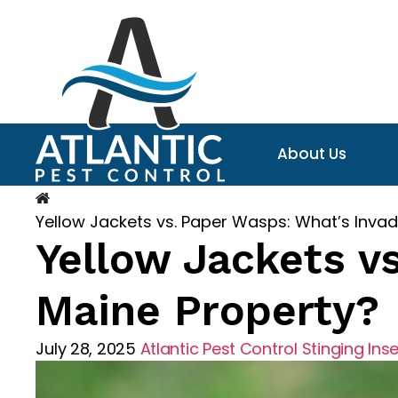
About Us
Yellow Jackets vs. Paper Wasps: What’s Invad
Yellow Jackets v
Maine Property?
July 28, 2025
Atlantic Pest Control
Stinging Ins