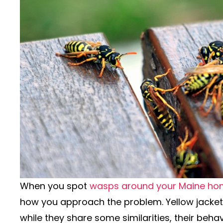
When you spot
wasps around your Maine ho
how you approach the problem. Yellow jacke
while they share some similarities, their behav