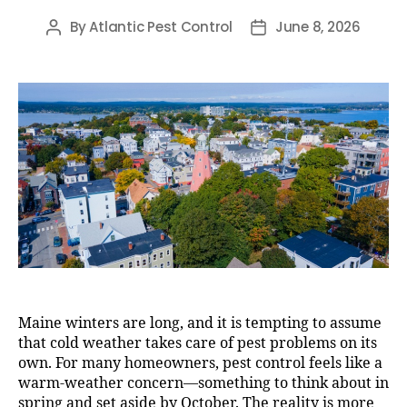
By
Atlantic Pest Control
June 8, 2026
Post
Post
author
date
Maine winters are long, and it is tempting to assume
that cold weather takes care of pest problems on its
own. For many homeowners, pest control feels like a
warm-weather concern—something to think about in
spring and set aside by October. The reality is more