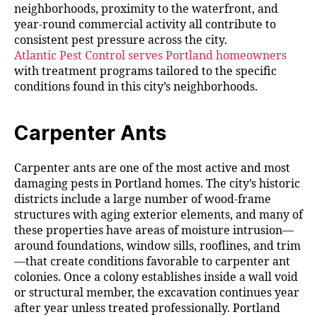
neighborhoods, proximity to the waterfront, and
year-round commercial activity all contribute to
consistent pest pressure across the city.
Atlantic Pest Control serves Portland homeowners
with treatment programs tailored to the specific
conditions found in this city’s neighborhoods.
Carpenter Ants
Carpenter ants are one of the most active and most
damaging pests in Portland homes. The city’s historic
districts include a large number of wood-frame
structures with aging exterior elements, and many of
these properties have areas of moisture intrusion—
around foundations, window sills, rooflines, and trim
—that create conditions favorable to carpenter ant
colonies. Once a colony establishes inside a wall void
or structural member, the excavation continues year
after year unless treated professionally. Portland