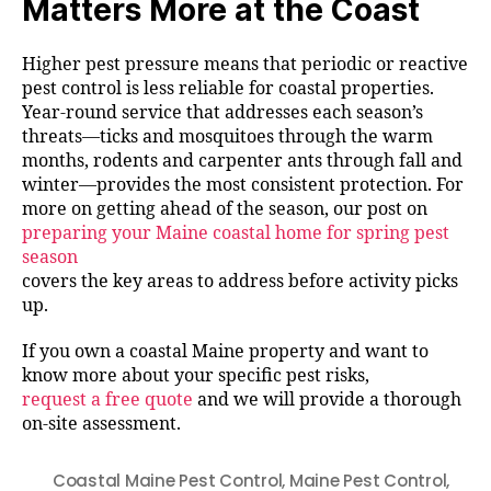
Matters More at the Coast
Higher pest pressure means that periodic or reactive
pest control is less reliable for coastal properties.
Year-round service that addresses each season’s
threats—ticks and mosquitoes through the warm
months, rodents and carpenter ants through fall and
winter—provides the most consistent protection. For
more on getting ahead of the season, our post on
preparing your Maine coastal home for spring pest
season
covers the key areas to address before activity picks
up.
If you own a coastal Maine property and want to
know more about your specific pest risks,
request a free quote
and we will provide a thorough
on-site assessment.
Coastal Maine Pest Control
,
Maine Pest Control
,