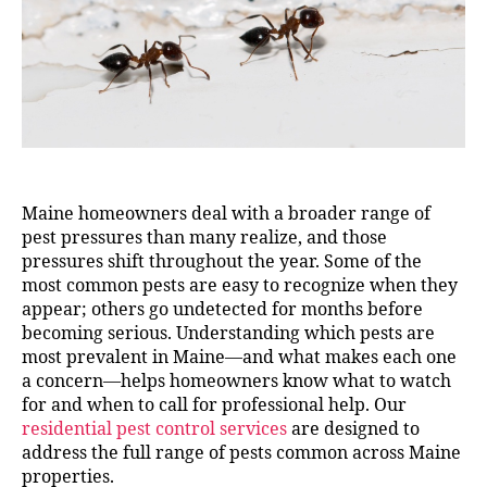
Maine homeowners deal with a broader range of
pest pressures than many realize, and those
pressures shift throughout the year. Some of the
most common pests are easy to recognize when they
appear; others go undetected for months before
becoming serious. Understanding which pests are
most prevalent in Maine—and what makes each one
a concern—helps homeowners know what to watch
for and when to call for professional help. Our
residential pest control services
are designed to
address the full range of pests common across Maine
properties.