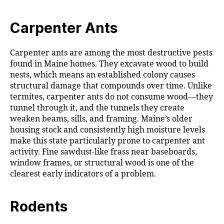
Carpenter Ants
Carpenter ants are among the most destructive pests
found in Maine homes. They excavate wood to build
nests, which means an established colony causes
structural damage that compounds over time. Unlike
termites, carpenter ants do not consume wood—they
tunnel through it, and the tunnels they create
weaken beams, sills, and framing. Maine’s older
housing stock and consistently high moisture levels
make this state particularly prone to carpenter ant
activity. Fine sawdust-like frass near baseboards,
window frames, or structural wood is one of the
clearest early indicators of a problem.
Rodents