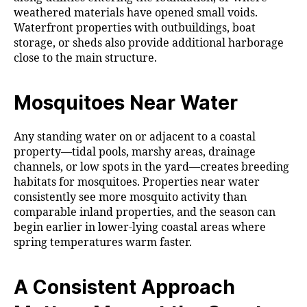
weathered materials have opened small voids.
Waterfront properties with outbuildings, boat
storage, or sheds also provide additional harborage
close to the main structure.
Mosquitoes Near Water
Any standing water on or adjacent to a coastal
property—tidal pools, marshy areas, drainage
channels, or low spots in the yard—creates breeding
habitats for mosquitoes. Properties near water
consistently see more mosquito activity than
comparable inland properties, and the season can
begin earlier in lower-lying coastal areas where
spring temperatures warm faster.
A Consistent Approach