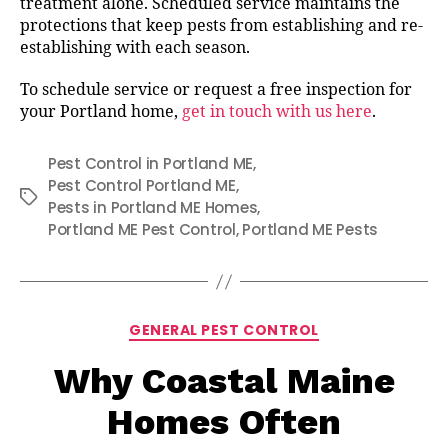
treatment alone. Scheduled service maintains the
protections that keep pests from establishing and re-
establishing with each season.
To schedule service or request a free inspection for
your Portland home,
get in touch with us here
.
Pest Control in Portland ME
,
Pest Control Portland ME
,
Tags
Pests in Portland ME Homes
,
Portland ME Pest Control
,
Portland ME Pests
Categories
GENERAL PEST CONTROL
Why Coastal Maine
Homes Often