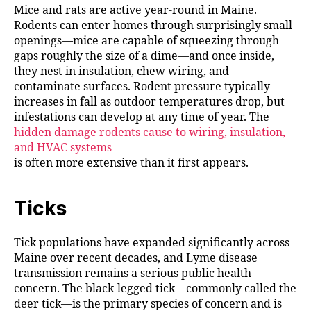
Mice and rats are active year-round in Maine.
Rodents can enter homes through surprisingly small
openings—mice are capable of squeezing through
gaps roughly the size of a dime—and once inside,
they nest in insulation, chew wiring, and
contaminate surfaces. Rodent pressure typically
increases in fall as outdoor temperatures drop, but
infestations can develop at any time of year. The
hidden damage rodents cause to wiring, insulation,
and HVAC systems
is often more extensive than it first appears.
Ticks
Tick populations have expanded significantly across
Maine over recent decades, and Lyme disease
transmission remains a serious public health
concern. The black-legged tick—commonly called the
deer tick—is the primary species of concern and is