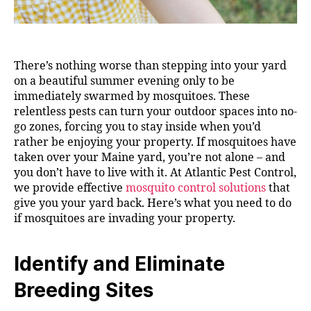
There’s nothing worse than stepping into your yard
on a beautiful summer evening only to be
immediately swarmed by mosquitoes. These
relentless pests can turn your outdoor spaces into no-
go zones, forcing you to stay inside when you’d
rather be enjoying your property. If mosquitoes have
taken over your Maine yard, you’re not alone – and
you don’t have to live with it. At Atlantic Pest Control,
we provide effective
mosquito control solutions
that
give you your yard back. Here’s what you need to do
if mosquitoes are invading your property.
Identify and Eliminate
Breeding Sites