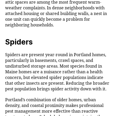
attic spaces are among the most frequent warm-
weather complaints. In dense neighborhoods with
attached housing or shared building walls, a nest in
one unit can quickly become a problem for
neighboring households.
Spiders
Spiders are present year-round in Portland homes,
particularly in basements, crawl spaces, and
undisturbed storage areas. Most species found in
Maine homes are a nuisance rather than a health
concern, but elevated spider populations indicate
that other insects are present. Reducing the broader
pest population brings spider activity down with it.
Portland’s combination of older homes, urban
density, and coastal proximity makes professional
pest management more effective than reactive