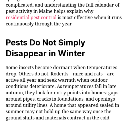
complicated, and understanding the full calendar of
pest activity in Maine helps explain why
residential pest control
is most effective when it runs
continuously through the year.
Pests Do Not Simply
Disappear in Winter
Some insects become dormant when temperatures
drop. Others do not. Rodents—mice and rats—are
active all year and seek warmth when outdoor
conditions deteriorate. As temperatures fall in late
autumn, they look for entry points into homes: gaps
around pipes, cracks in foundations, and openings
around utility lines. A home that appeared sealed in
summer may not hold up the same way once the
ground shifts and materials contract in the cold.