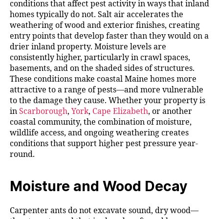
conditions that affect pest activity in ways that inland
homes typically do not. Salt air accelerates the
weathering of wood and exterior finishes, creating
entry points that develop faster than they would on a
drier inland property. Moisture levels are
consistently higher, particularly in crawl spaces,
basements, and on the shaded sides of structures.
These conditions make coastal Maine homes more
attractive to a range of pests—and more vulnerable
to the damage they cause. Whether your property is
in
Scarborough
,
York
,
Cape Elizabeth
, or another
coastal community, the combination of moisture,
wildlife access, and ongoing weathering creates
conditions that support higher pest pressure year-
round.
Moisture and Wood Decay
Carpenter ants do not excavate sound, dry wood—