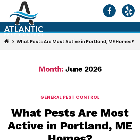
What Pests Are Most Active in Portland, ME Homes?
Month:
June 2026
Categories
GENERAL PEST CONTROL
What Pests Are Most
Active in Portland, ME
Homes?