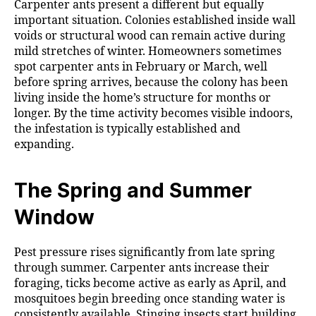
Carpenter ants present a different but equally
important situation. Colonies established inside wall
voids or structural wood can remain active during
mild stretches of winter. Homeowners sometimes
spot carpenter ants in February or March, well
before spring arrives, because the colony has been
living inside the home’s structure for months or
longer. By the time activity becomes visible indoors,
the infestation is typically established and
expanding.
The Spring and Summer
Window
Pest pressure rises significantly from late spring
through summer. Carpenter ants increase their
foraging, ticks become active as early as April, and
mosquitoes begin breeding once standing water is
consistently available. Stinging insects start building