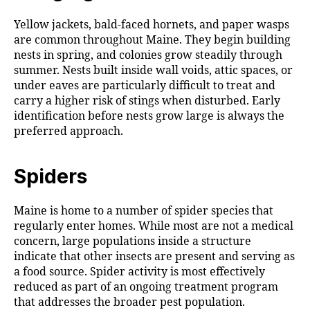
Yellow jackets, bald-faced hornets, and paper wasps
are common throughout Maine. They begin building
nests in spring, and colonies grow steadily through
summer. Nests built inside wall voids, attic spaces, or
under eaves are particularly difficult to treat and
carry a higher risk of stings when disturbed. Early
identification before nests grow large is always the
preferred approach.
Spiders
Maine is home to a number of spider species that
regularly enter homes. While most are not a medical
concern, large populations inside a structure
indicate that other insects are present and serving as
a food source. Spider activity is most effectively
reduced as part of an ongoing treatment program
that addresses the broader pest population.