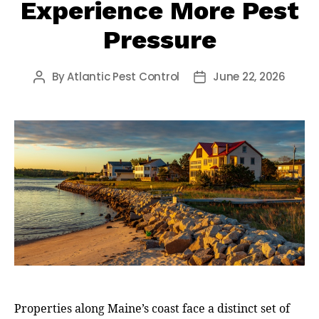
Experience More Pest
Pressure
By
Atlantic Pest Control
June 22, 2026
Post
Post
author
date
Properties along Maine’s coast face a distinct set of