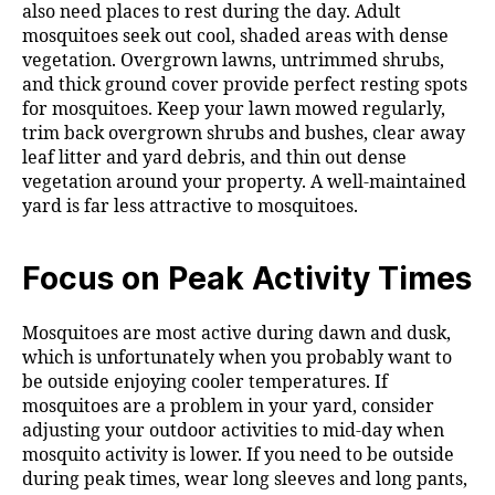
also need places to rest during the day. Adult
mosquitoes seek out cool, shaded areas with dense
vegetation. Overgrown lawns, untrimmed shrubs,
and thick ground cover provide perfect resting spots
for mosquitoes. Keep your lawn mowed regularly,
trim back overgrown shrubs and bushes, clear away
leaf litter and yard debris, and thin out dense
vegetation around your property. A well-maintained
yard is far less attractive to mosquitoes.
Focus on Peak Activity Times
Mosquitoes are most active during dawn and dusk,
which is unfortunately when you probably want to
be outside enjoying cooler temperatures. If
mosquitoes are a problem in your yard, consider
adjusting your outdoor activities to mid-day when
mosquito activity is lower. If you need to be outside
during peak times, wear long sleeves and long pants,