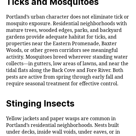
Ticks and Mosquitoes
Portland’s urban character does not eliminate tick or
mosquito exposure. Residential neighborhoods with
mature trees, wooded edges, parks, and backyard
gardens provide adequate habitat for ticks, and
properties near the Eastern Promenade, Baxter
Woods, or other green corridors see meaningful
activity. Mosquitoes breed wherever standing water
collects—in gutters, low areas of lawns, and near the
tidal flats along the Back Cove and Fore River. Both
pests are active from spring through early fall and
require seasonal treatment for effective control.
Stinging Insects
Yellow jackets and paper wasps are common in
Portland’s residential neighborhoods. Nests built
under decks, inside wall voids, under eaves, or in