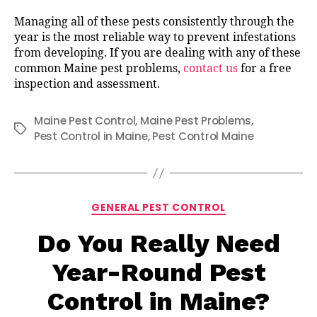
Managing all of these pests consistently through the
year is the most reliable way to prevent infestations
from developing. If you are dealing with any of these
common Maine pest problems,
contact us
for a free
inspection and assessment.
Maine Pest Control
,
Maine Pest Problems
,
Tags
Pest Control in Maine
,
Pest Control Maine
Categories
GENERAL PEST CONTROL
Do You Really Need
Year-Round Pest
Control in Maine?