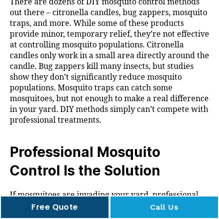
There are dozens of DIY mosquito control methods
out there – citronella candles, bug zappers, mosquito
traps, and more. While some of these products
provide minor, temporary relief, they’re not effective
at controlling mosquito populations. Citronella
candles only work in a small area directly around the
candle. Bug zappers kill many insects, but studies
show they don’t significantly reduce mosquito
populations. Mosquito traps can catch some
mosquitoes, but not enough to make a real difference
in your yard. DIY methods simply can’t compete with
professional treatments.
Professional Mosquito
Control Is the Solution
If mosquitoes are invading your yard, professional
mosquito control is the most effective solution. We
Free Quote
Call Us
provide comprehensive treatments that target