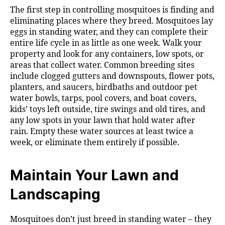
The first step in controlling mosquitoes is finding and
eliminating places where they breed. Mosquitoes lay
eggs in standing water, and they can complete their
entire life cycle in as little as one week. Walk your
property and look for any containers, low spots, or
areas that collect water. Common breeding sites
include clogged gutters and downspouts, flower pots,
planters, and saucers, birdbaths and outdoor pet
water bowls, tarps, pool covers, and boat covers,
kids’ toys left outside, tire swings and old tires, and
any low spots in your lawn that hold water after
rain. Empty these water sources at least twice a
week, or eliminate them entirely if possible.
Maintain Your Lawn and
Landscaping
Mosquitoes don’t just breed in standing water – they