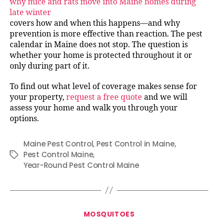
why mice and rats move into Maine homes during
late winter
covers how and when this happens—and why
prevention is more effective than reaction. The pest
calendar in Maine does not stop. The question is
whether your home is protected throughout it or
only during part of it.
To find out what level of coverage makes sense for
your property,
request a free quote
and we will
assess your home and walk you through your
options.
Maine Pest Control
,
Pest Control in Maine
,
Pest Control Maine
,
Tags
Year-Round Pest Control Maine
Categories
MOSQUITOES