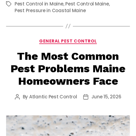
Pest Control in Maine
,
Pest Control Maine
,
Tags
Pest Pressure in Coastal Maine
Categories
GENERAL PEST CONTROL
The Most Common
Pest Problems Maine
Homeowners Face
By
Atlantic Pest Control
June 15, 2026
Post
Post
author
date