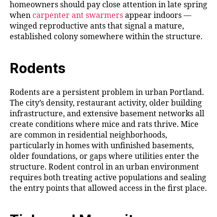
homeowners should pay close attention in late spring
when
carpenter ant swarmers
appear indoors —
winged reproductive ants that signal a mature,
established colony somewhere within the structure.
Rodents
Rodents are a persistent problem in urban Portland.
The city’s density, restaurant activity, older building
infrastructure, and extensive basement networks all
create conditions where mice and rats thrive. Mice
are common in residential neighborhoods,
particularly in homes with unfinished basements,
older foundations, or gaps where utilities enter the
structure. Rodent control in an urban environment
requires both treating active populations and sealing
the entry points that allowed access in the first place.