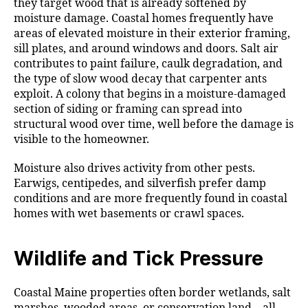
they target wood that is already softened by
moisture damage. Coastal homes frequently have
areas of elevated moisture in their exterior framing,
sill plates, and around windows and doors. Salt air
contributes to paint failure, caulk degradation, and
the type of slow wood decay that carpenter ants
exploit. A colony that begins in a moisture-damaged
section of siding or framing can spread into
structural wood over time, well before the damage is
visible to the homeowner.
Moisture also drives activity from other pests.
Earwigs, centipedes, and silverfish prefer damp
conditions and are more frequently found in coastal
homes with wet basements or crawl spaces.
Wildlife and Tick Pressure
Coastal Maine properties often border wetlands, salt
marshes, wooded areas, or conservation land—all