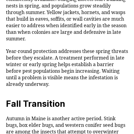
nests in spring, and populations grow steadily
through summer. Yellow jackets, hornets, and wasps
that build in eaves, soffits, or wall cavities are much
easier to address when identified early in the season
than when colonies are large and defensive in late
summer.
Year-round protection addresses these spring threats
before they escalate. A treatment performed in late
winter or early spring helps establish a barrier
before pest populations begin increasing. Waiting
until a problem is visible means the infestation is
already underway.
Fall Transition
Autumn in Maine is another active period. Stink
bugs, box elder bugs, and western conifer seed bugs
are among the insects that attempt to overwinter