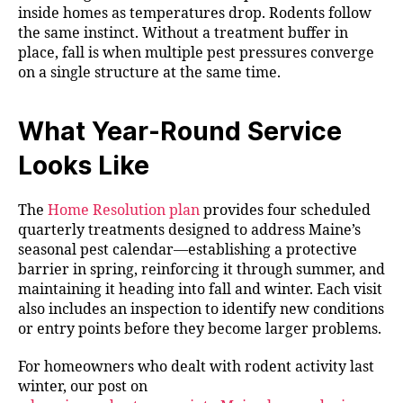
inside homes as temperatures drop. Rodents follow
the same instinct. Without a treatment buffer in
place, fall is when multiple pest pressures converge
on a single structure at the same time.
What Year-Round Service
Looks Like
The
Home Resolution plan
provides four scheduled
quarterly treatments designed to address Maine’s
seasonal pest calendar—establishing a protective
barrier in spring, reinforcing it through summer, and
maintaining it heading into fall and winter. Each visit
also includes an inspection to identify new conditions
or entry points before they become larger problems.
For homeowners who dealt with rodent activity last
winter, our post on