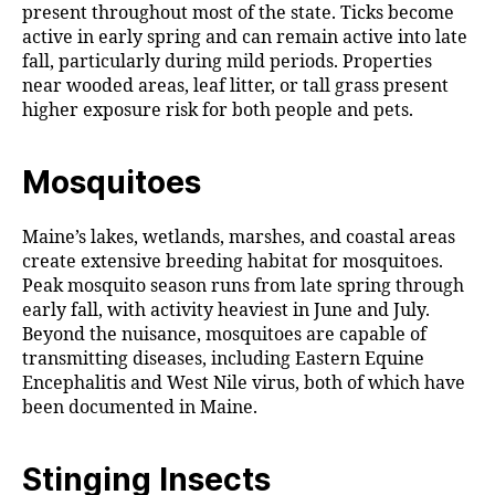
present throughout most of the state. Ticks become
active in early spring and can remain active into late
fall, particularly during mild periods. Properties
near wooded areas, leaf litter, or tall grass present
higher exposure risk for both people and pets.
Mosquitoes
Maine’s lakes, wetlands, marshes, and coastal areas
create extensive breeding habitat for mosquitoes.
Peak mosquito season runs from late spring through
early fall, with activity heaviest in June and July.
Beyond the nuisance, mosquitoes are capable of
transmitting diseases, including Eastern Equine
Encephalitis and West Nile virus, both of which have
been documented in Maine.
Stinging Insects