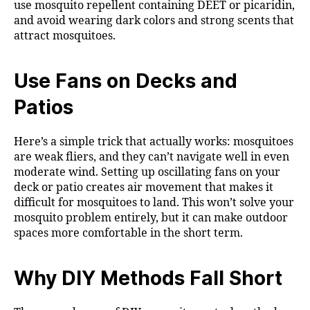
use mosquito repellent containing DEET or picaridin,
and avoid wearing dark colors and strong scents that
attract mosquitoes.
Use Fans on Decks and
Patios
Here’s a simple trick that actually works: mosquitoes
are weak fliers, and they can’t navigate well in even
moderate wind. Setting up oscillating fans on your
deck or patio creates air movement that makes it
difficult for mosquitoes to land. This won’t solve your
mosquito problem entirely, but it can make outdoor
spaces more comfortable in the short term.
Why DIY Methods Fall Short