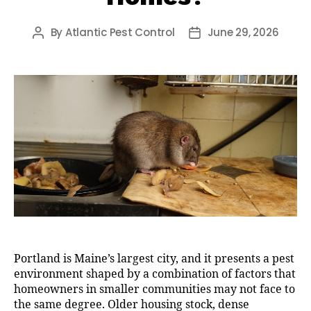
By
Atlantic Pest Control
June 29, 2026
Post
Post
author
date
Portland is Maine’s largest city, and it presents a pest
environment shaped by a combination of factors that
homeowners in smaller communities may not face to
the same degree. Older housing stock, dense