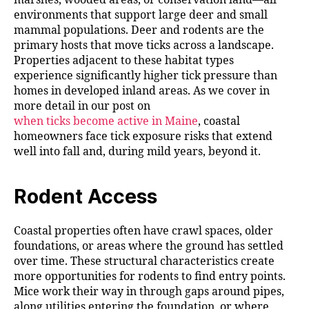
environments that support large deer and small
mammal populations. Deer and rodents are the
primary hosts that move ticks across a landscape.
Properties adjacent to these habitat types
experience significantly higher tick pressure than
homes in developed inland areas. As we cover in
more detail in our post on
when ticks become active in Maine
, coastal
homeowners face tick exposure risks that extend
well into fall and, during mild years, beyond it.
Rodent Access
Coastal properties often have crawl spaces, older
foundations, or areas where the ground has settled
over time. These structural characteristics create
more opportunities for rodents to find entry points.
Mice work their way in through gaps around pipes,
along utilities entering the foundation, or where