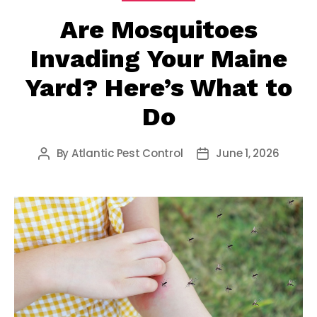
Are Mosquitoes
Invading Your Maine
Yard? Here’s What to
Do
By
Atlantic Pest Control
June 1, 2026
Post
Post
author
date