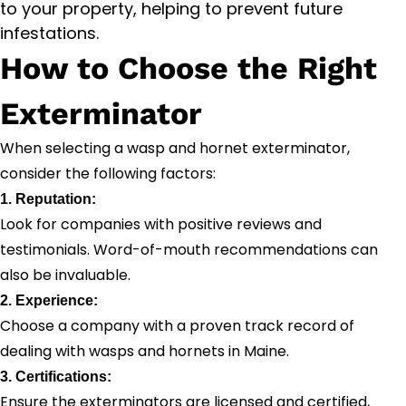
to your property, helping to prevent future
infestations.
How to Choose the Right
Exterminator
When selecting a wasp and hornet exterminator,
consider the following factors:
1. Reputation:
Look for companies with positive reviews and
testimonials. Word-of-mouth recommendations can
also be invaluable.
2. Experience:
Choose a company with a proven track record of
dealing with wasps and hornets in Maine.
3. Certifications:
Ensure the exterminators are licensed and certified,