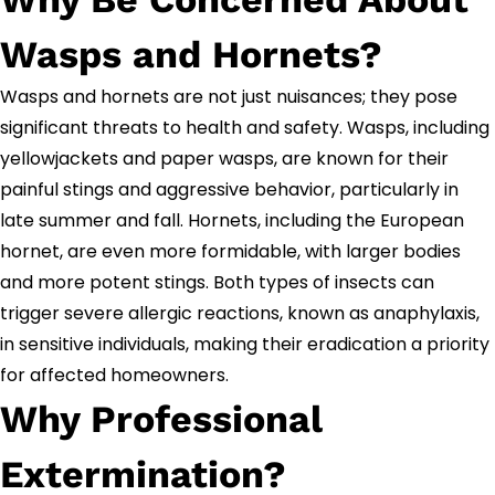
Wasps and Hornets?
Wasps and hornets are not just nuisances; they pose
significant threats to health and safety. Wasps, including
yellowjackets and paper wasps, are known for their
painful stings and aggressive behavior, particularly in
late summer and fall. Hornets, including the European
hornet, are even more formidable, with larger bodies
and more potent stings. Both types of insects can
trigger severe allergic reactions, known as anaphylaxis,
in sensitive individuals, making their eradication a priority
for affected homeowners.
Why Professional
Extermination?