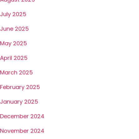
July 2025
June 2025
May 2025
April 2025
March 2025
February 2025
January 2025
December 2024
November 2024