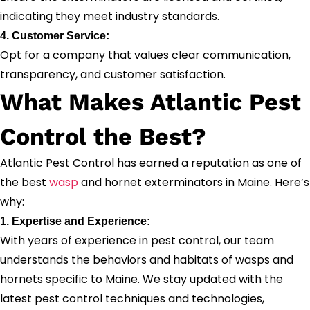
indicating they meet industry standards.
4. Customer Service:
Opt for a company that values clear communication,
transparency, and customer satisfaction.
What Makes Atlantic Pest
Control the Best?
Atlantic Pest Control has earned a reputation as one of
the best
wasp
and hornet exterminators in Maine. Here’s
why:
1. Expertise and Experience:
With years of experience in pest control, our team
understands the behaviors and habitats of wasps and
hornets specific to Maine. We stay updated with the
latest pest control techniques and technologies,