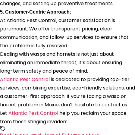
changes, and setting up preventive treatments.
5. Customer-Centric Approach:
At Atlantic Pest Control, customer satisfaction is
paramount. We offer transparent pricing, clear
communication, and follow-up services to ensure that
the problem is fully resolved.
Dealing with wasps and hornets is not just about
eliminating an immediate threat; it’s about ensuring
long-term safety and peace of mind.
Atlantic Pest Control
is dedicated to providing top-tier
services, combining expertise, eco-friendly solutions, and
a customer-first approach. If you’re facing a wasp or
hornet problem in Maine, don’t hesitate to contact us.
Let
Atlantic Pest Control
help you reclaim your space
from these stinging invaders.
Tags