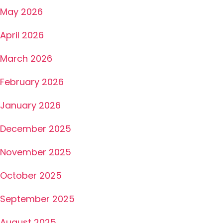
May 2026
April 2026
March 2026
February 2026
January 2026
December 2025
November 2025
October 2025
September 2025
August 2025