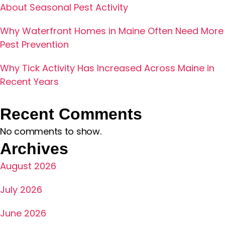
About Seasonal Pest Activity
Why Waterfront Homes in Maine Often Need More
Pest Prevention
Why Tick Activity Has Increased Across Maine in
Recent Years
Recent Comments
No comments to show.
Archives
August 2026
July 2026
June 2026