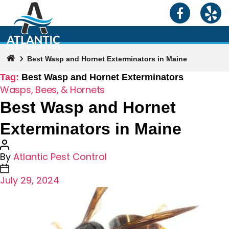
Best Wasp and Hornet Exterminators in Maine
Tag:
Best Wasp and Hornet Exterminators
Categories
Wasps, Bees, & Hornets
Best Wasp and Hornet
Exterminators in Maine
Post
By
Atlantic Pest Control
author
Post
July 29, 2024
date