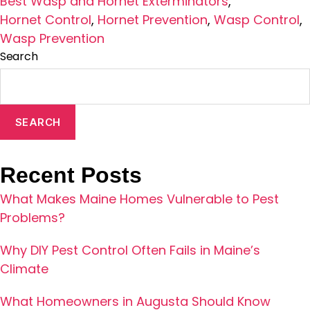
Best Wasp and Hornet Exterminators
,
Hornet Control
,
Hornet Prevention
,
Wasp Control
,
Wasp Prevention
Search
SEARCH
Recent Posts
What Makes Maine Homes Vulnerable to Pest
Problems?
Why DIY Pest Control Often Fails in Maine’s
Climate
What Homeowners in Augusta Should Know