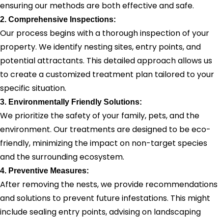
ensuring our methods are both effective and safe.
2. Comprehensive Inspections:
Our process begins with a thorough inspection of your
property. We identify nesting sites, entry points, and
potential attractants. This detailed approach allows us
to create a customized treatment plan tailored to your
specific situation.
3. Environmentally Friendly Solutions:
We prioritize the safety of your family, pets, and the
environment. Our treatments are designed to be eco-
friendly, minimizing the impact on non-target species
and the surrounding ecosystem.
4. Preventive Measures:
After removing the nests, we provide recommendations
and solutions to prevent future infestations. This might
include sealing entry points, advising on landscaping