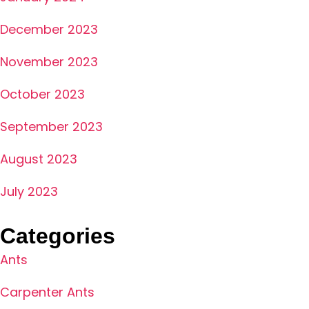
December 2023
November 2023
October 2023
September 2023
August 2023
July 2023
Categories
Ants
Carpenter Ants