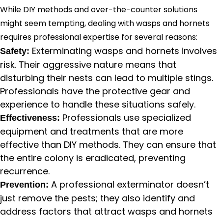
While DIY methods and over-the-counter solutions
might seem tempting, dealing with wasps and hornets
requires professional expertise for several reasons:
Exterminating wasps and hornets involves
Safety:
risk. Their aggressive nature means that
disturbing their nests can lead to multiple stings.
Professionals have the protective gear and
experience to handle these situations safely.
Professionals use specialized
Effectiveness:
equipment and treatments that are more
effective than DIY methods. They can ensure that
the entire colony is eradicated, preventing
recurrence.
A professional exterminator doesn’t
Prevention:
just remove the pests; they also identify and
address factors that attract wasps and hornets