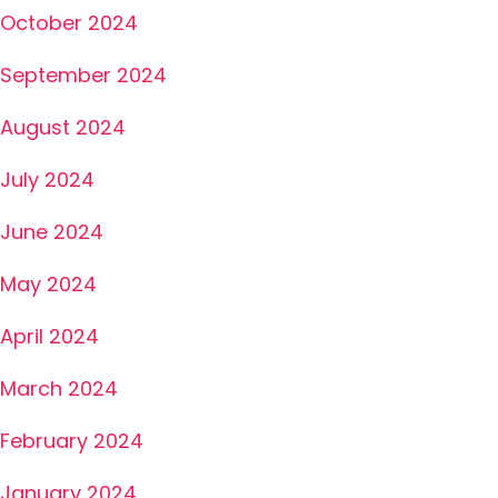
October 2024
September 2024
August 2024
July 2024
June 2024
May 2024
April 2024
March 2024
February 2024
January 2024