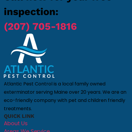
inspection:
(207) 705-1816
Atlantic Pest Control is a local family owned
exterminator serving Maine over 20 years. We are an
eco-friendly company with pet and children friendly
treatments.
QUICK LINK
About Us
Areas We Service