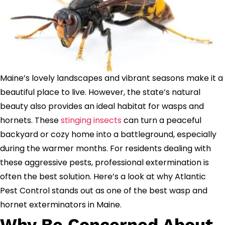
Maine’s lovely landscapes and vibrant seasons make it a
beautiful place to live. However, the state’s natural
beauty also provides an ideal habitat for wasps and
hornets. These
stinging insects
can turn a peaceful
backyard or cozy home into a battleground, especially
during the warmer months. For residents dealing with
these aggressive pests, professional extermination is
often the best solution. Here’s a look at why Atlantic
Pest Control stands out as one of the best wasp and
hornet exterminators in Maine.
Why Be Concerned About