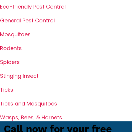
Eco-friendly Pest Control
General Pest Control
Mosquitoes
Rodents
Spiders
Stinging Insect
Ticks
Ticks and Mosquitoes
Wasps, Bees, & Hornets
Call now for your free