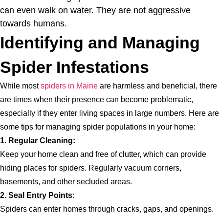
can even walk on water. They are not aggressive
towards humans.
Identifying and Managing
Spider Infestations
While most
spiders in Maine
are harmless and beneficial, there
are times when their presence can become problematic,
especially if they enter living spaces in large numbers. Here are
some tips for managing spider populations in your home:
1. Regular Cleaning:
Keep your home clean and free of clutter, which can provide
hiding places for spiders. Regularly vacuum corners,
basements, and other secluded areas.
2. Seal Entry Points:
Spiders can enter homes through cracks, gaps, and openings.