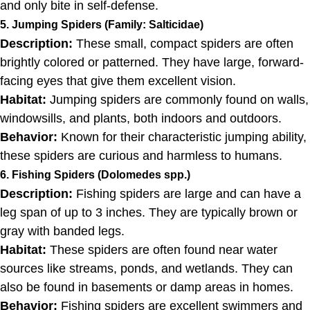
and only bite in self-defense.
5. Jumping Spiders (Family: Salticidae)
Description:
These small, compact spiders are often
brightly colored or patterned. They have large, forward-
facing eyes that give them excellent vision.
Habitat:
Jumping spiders are commonly found on walls,
windowsills, and plants, both indoors and outdoors.
Behavior:
Known for their characteristic jumping ability,
these spiders are curious and harmless to humans.
6. Fishing Spiders (Dolomedes spp.)
Description:
Fishing spiders are large and can have a
leg span of up to 3 inches. They are typically brown or
gray with banded legs.
Habitat:
These spiders are often found near water
sources like streams, ponds, and wetlands. They can
also be found in basements or damp areas in homes.
Behavior:
Fishing spiders are excellent swimmers and