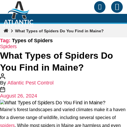
What Types of Spiders Do You Find in Maine?
Tag:
Types of Spiders
Categories
Spiders
What Types of Spiders Do
You Find in Maine?
Post
By
Atlantic Pest Control
author
Post
August 26, 2024
date
Maine’s forest landscapes and varied climates make it a haven
for a diverse range of wildlife, including several species of
spiders
. While most spiders in Maine are harmless and even