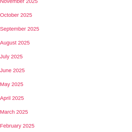
November 2025
October 2025
September 2025
August 2025
July 2025
June 2025
May 2025
April 2025
March 2025
February 2025