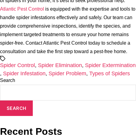
of spiders in your home, it’s best to seek professional help.
Atlantic Pest Control
is equipped with the expertise and tools to
handle spider infestations effectively and safely. Our team can
provide comprehensive inspections, identify the species, and
implement targeted treatments to ensure your home remains
spider-free. Contact Atlantic Pest Control today to schedule a
consultation and take the first step toward a pest-free home.
Tags
Spider Control
,
Spider Elimination
,
Spider Extermination
,
Spider Infestation
,
Spider Problem
,
Types of Spiders
Search
SEARCH
Recent Posts