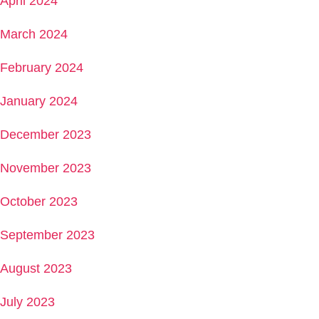
April 2024
March 2024
February 2024
January 2024
December 2023
November 2023
October 2023
September 2023
August 2023
July 2023