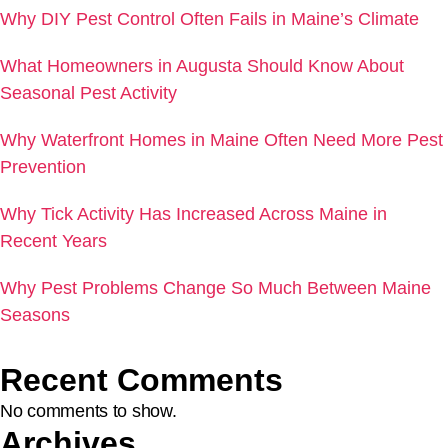
Why DIY Pest Control Often Fails in Maine’s Climate
What Homeowners in Augusta Should Know About
Seasonal Pest Activity
Why Waterfront Homes in Maine Often Need More Pest
Prevention
Why Tick Activity Has Increased Across Maine in
Recent Years
Why Pest Problems Change So Much Between Maine
Seasons
Recent Comments
No comments to show.
Archives