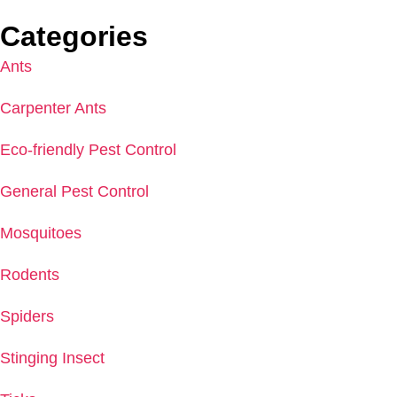
Categories
Ants
Carpenter Ants
Eco-friendly Pest Control
General Pest Control
Mosquitoes
Rodents
Spiders
Stinging Insect