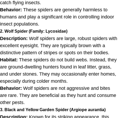
catch flying insects.
Behavior:
These spiders are generally harmless to
humans and play a significant role in controlling indoor
insect populations.
2. Wolf Spider (Family: Lycosidae)
Description:
Wolf spiders are large, robust spiders with
excellent eyesight. They are typically brown with a
distinctive pattern of stripes or spots on their bodies.
Habitat:
These spiders do not build webs. Instead, they
are ground-dwelling hunters found in leaf litter, grass,
and under stones. They may occasionally enter homes,
especially during colder months.
Behavior:
Wolf spiders are not aggressive and bites
are rare. They are beneficial as they hunt and consume
other pests.
3. Black and Yellow Garden Spider (Argiope aurantia)
Description:
Known for its striking appearance, this