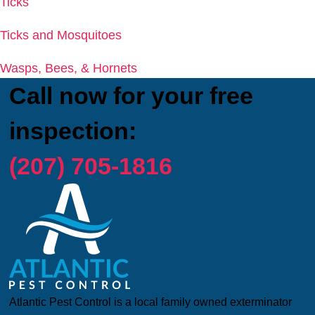
Ticks
Ticks and Mosquitoes
Wasps, Bees, & Hornets
Call now for your free
inspection:
(207) 705-1816
Atlantic Pest Control is a local family owned exterminator