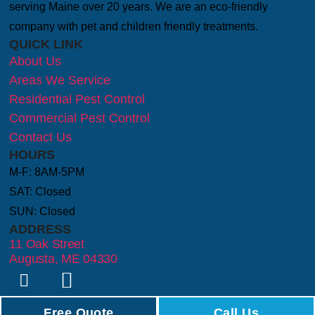
serving Maine over 20 years. We are an eco-friendly
company with pet and children friendly treatments.
QUICK LINK
About Us
Areas We Service
Residential Pest Control
Commercial Pest Control
Contact Us
HOURS
M-F: 8AM-5PM
SAT: Closed
SUN: Closed
ADDRESS
11 Oak Street
Augusta, ME 04330
Copyright 2026 -
Atlantic Pest Control
. All Rights Reserved.
Free Quote
Call Us