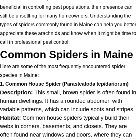
beneficial in controlling pest populations, their presence can
still be unsettling for many homeowners. Understanding the
types of spiders commonly found in Maine can help you better
appreciate these arachnids and know when it might be time to
call in professional pest control.
Common Spiders in Maine
Here are some of the most frequently encountered spider
species in Maine:
1. Common House Spider (Parasteatoda tepidariorum)
Description:
This small, brown spider is often found in
human dwellings. It has a rounded abdomen with
variable patterns, which can include spots and stripes.
Habitat:
Common house spiders typically build their
webs in corners, basements, and closets. They are
often found near windows and doors, where they can