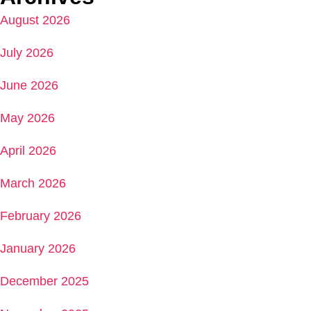
August 2026
July 2026
June 2026
May 2026
April 2026
March 2026
February 2026
January 2026
December 2025