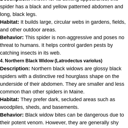
spider has a black and yellow patterned abdomen and
long, black legs.
Habitat:
It builds large, circular webs in gardens, fields,
and other outdoor areas.
Behavior:
This spider is non-aggressive and poses no
threat to humans. It helps control garden pests by
catching insects in its web.
4. Northern Black Widow (Latrodectus variolus)
Description:
Northern black widows are glossy black
spiders with a distinctive red hourglass shape on the
underside of their abdomen. They are smaller and less
common than other spiders in Maine.
Habitat:
They prefer dark, secluded areas such as
woodpiles, sheds, and basements.
Behavior:
Black widow bites can be dangerous due to
their potent venom. However, they are generally shy