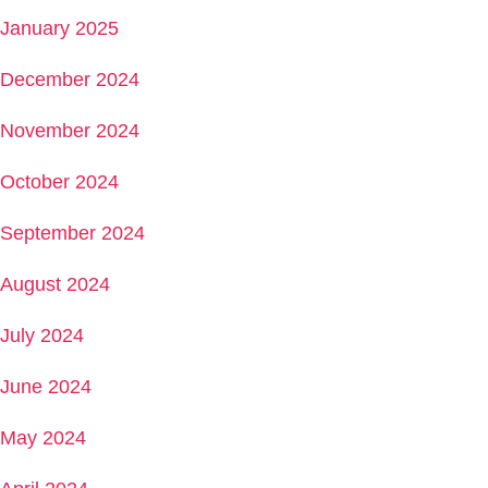
January 2025
December 2024
November 2024
October 2024
September 2024
August 2024
July 2024
June 2024
May 2024