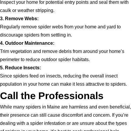
Inspect your home for potential entry points and seal them with
caulk or weather stripping.
3. Remove Webs:
Regularly remove spider webs from your home and yard to
discourage spiders from settling in.
4. Outdoor Maintenance:
Trim vegetation and remove debris from around your home’s
perimeter to reduce outdoor spider habitats.
5. Reduce Insects:
Since spiders feed on insects, reducing the overall insect
population in your home can make it less attractive to spiders.
Call the Professionals
While many spiders in Maine are harmless and even beneficial,
their presence can still cause discomfort and concern. If you’re
dealing with a spider infestation or are unsure about the types