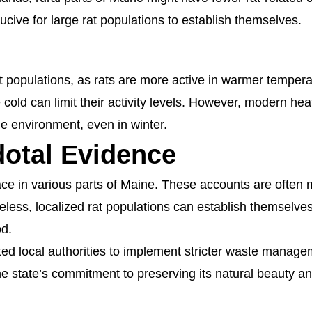
ducive for large rat populations to establish themselves.
t populations, as rats are more active in warmer temperat
old can limit their activity levels. However, modern he
ble environment, even in winter.
otal Evidence
face in various parts of Maine. These accounts are often 
eless, localized rat populations can establish themselve
od.
ted local authorities to implement stricter waste manag
the state’s commitment to preserving its natural beauty a