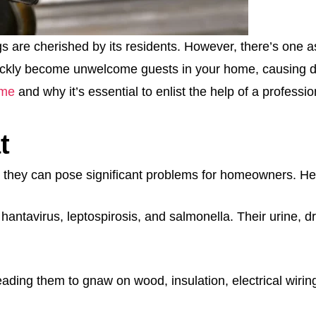
re cherished by its residents. However, there’s one aspec
ckly become unwelcome guests in your home, causing dam
ome
and why it’s essential to enlist the help of a profess
t
they can pose significant problems for homeowners. He
hantavirus, leptospirosis, and salmonella. Their urine, 
eading them to gnaw on wood, insulation, electrical wirin