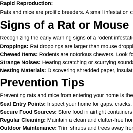
Rapid Reproduction:
Rats and mice are prolific breeders. A small infestation c
Signs of a Rat or Mouse 
Recognizing the early warning signs of a rodent infestati
Droppings:
Rat droppings are larger than mouse droppin
Chewed Items:
Rodents are notorious chewers. Look fo
Strange Noises:
Hearing scratching or scurrying sounds 
Nesting Materials:
Discovering shredded paper, insulati
Prevention Tips
Preventing rats and mice from entering your home is the 
Seal Entry Points:
Inspect your home for gaps, cracks, a
Secure Food Sources:
Store food in airtight container
Regular Cleaning:
Maintain a clean and clutter-free hom
Outdoor Maintenance:
Trim shrubs and trees away from