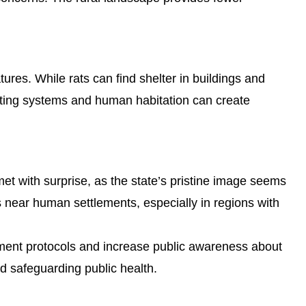
ures. While rats can find shelter in buildings and
ating systems and human habitation can create
met with surprise, as the state’s pristine image seems
s near human settlements, especially in regions with
ement protocols and increase public awareness about
nd safeguarding public health.