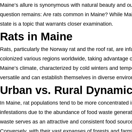
Maine’s allure is synonymous with natural beauty and out
question remains: Are rats common in Maine? While Maine
state is a topic that warrants closer examination.
Rats in Maine
Rats, particularly the Norway rat and the roof rat, are i
colonized various regions worldwide, taking advantage of
Maine’s climate, characterized by cold winters and temp
versatile and can establish themselves in diverse envir
Urban vs. Rural Dynami
In Maine, rat populations tend to be more concentrated i
infestations due to the abundance of food waste generat
waste serves as an attractive and consistent food sourc
Conversely, with their vast expanses of forests and farm