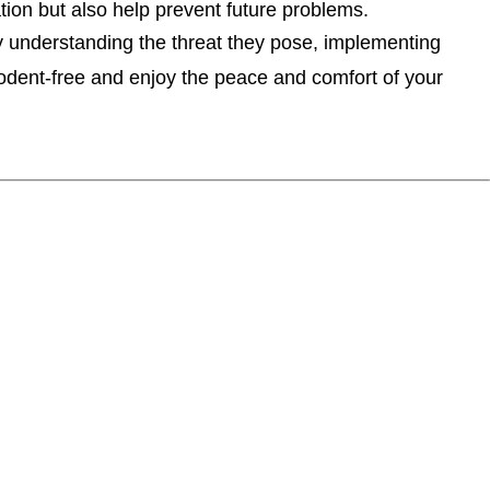
tion but also help prevent future problems.
y understanding the threat they pose, implementing
odent-free and enjoy the peace and comfort of your