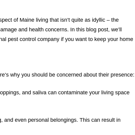
t of Maine living that isn’t quite as idyllic – the
age and health concerns. In this blog post, we’ll
ional pest control company if you want to keep your home
re’s why you should be concerned about their presence:
droppings, and saliva can contaminate your living space
g, and even personal belongings. This can result in