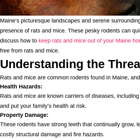
Maine’s picturesque landscapes and serene surroundings a
presence of rats and mice. These pesky rodents can qui
discuss how to
keep rats and mice out of your Maine h
free from rats and mice.
Understanding the Threa
Rats and mice are common rodents found in Maine, and 
Health Hazards:
Rats and mice are known carriers of diseases, including 
and put your family’s health at risk.
Property Damage:
These rodents have strong teeth that continually grow, l
costly structural damage and fire hazards.