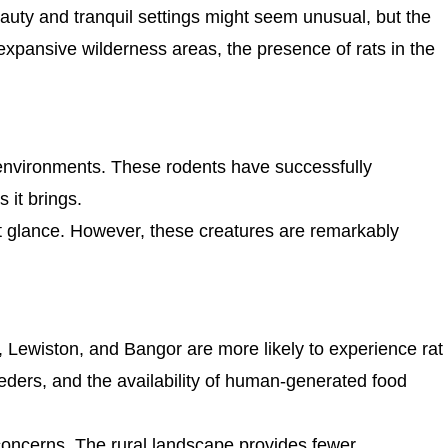
auty and tranquil settings might seem unusual, but the
expansive wilderness areas, the presence of rats in the
ban environments. These rodents have successfully
 it brings.
t glance. However, these creatures are remarkably
d, Lewiston, and Bangor are more likely to experience rat
eders, and the availability of human-generated food
 concerns. The rural landscape provides fewer