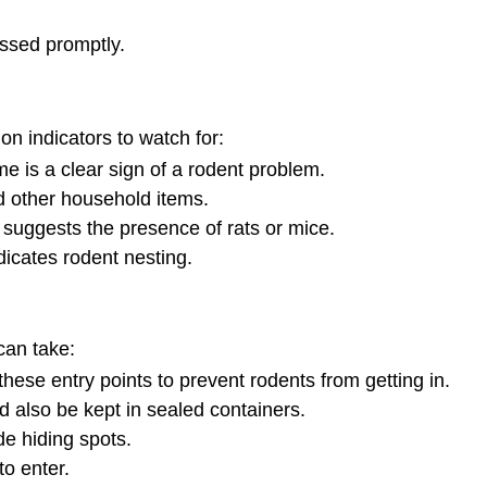
essed promptly.
on indicators to watch for:
e is a clear sign of a rodent problem.
 other household items.
, suggests the presence of rats or mice.
dicates rodent nesting.
can take:
hese entry points to prevent rodents from getting in.
d also be kept in sealed containers.
de hiding spots.
o enter.