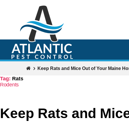
Keep Rats and Mice Out of Your Maine H
Tag:
Rats
Categories
Rodents
Keep Rats and Mice