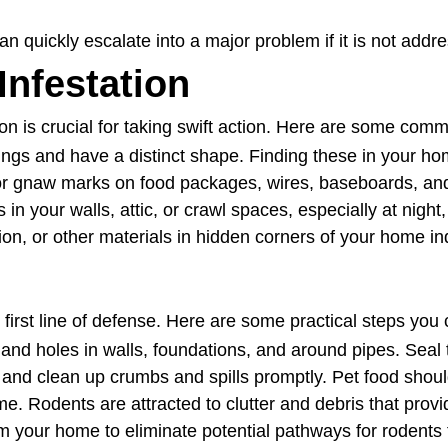
an quickly escalate into a major problem if it is not addr
Infestation
on is crucial for taking swift action. Here are some comm
gs and have a distinct shape. Finding these in your hom
r gnaw marks on food packages, wires, baseboards, and
in your walls, attic, or crawl spaces, especially at night
on, or other materials in hidden corners of your home in
first line of defense. Here are some practical steps you 
nd holes in walls, foundations, and around pipes. Seal t
s and clean up crumbs and spills promptly. Pet food shoul
e. Rodents are attracted to clutter and debris that provi
 your home to eliminate potential pathways for rodents t