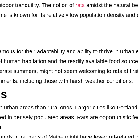
door tranquility. The notion of
rats
amidst the natural be
 is known for its relatively low population density and 
nfamous for their adaptability and ability to thrive in ur
 human habitation and the readily available food sources
erate summers, might not seem welcoming to rats at firs
onments, including those with harsh weather conditions.
cs
n urban areas than rural ones. Larger cities like Portlan
ed in densely populated areas. Rats are opportunistic fe
e.
lands, rural parts of Maine might have fewer rat-related