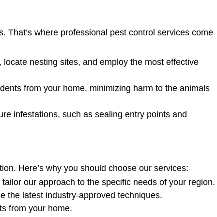
s. That’s where professional pest control services come
, locate nesting sites, and employ the most effective
ents from your home, minimizing harm to the animals
re infestations, such as sealing entry points and
tion. Here’s why you should choose our services:
ilor our approach to the specific needs of your region.
se the latest industry-approved techniques.
ents from your home.