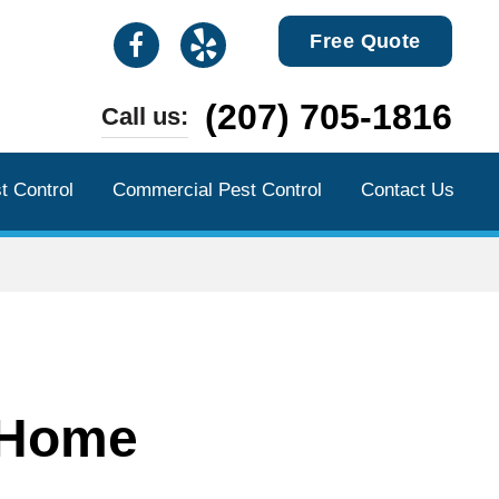
Free Quote
(207) 705-1816
Call us:
t Control
Commercial Pest Control
Contact Us
 Home