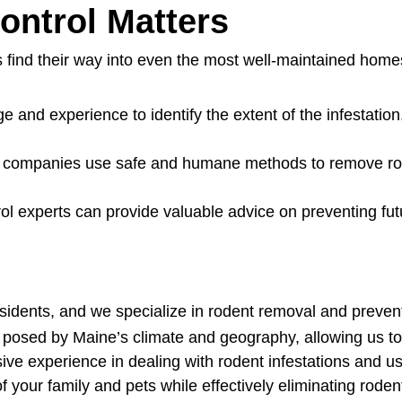
ontrol Matters
 find their way into even the most well-maintained home
 and experience to identify the extent of the infestation
l companies use safe and humane methods to remove rod
l experts can provide valuable advice on preventing futu
sidents, and we specialize in rodent removal and preven
sed by Maine’s climate and geography, allowing us to ta
ive experience in dealing with rodent infestations and u
of your family and pets while effectively eliminating rod