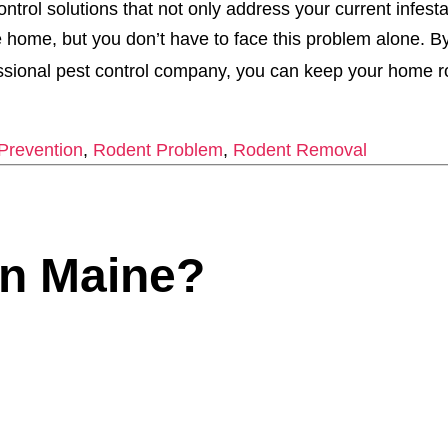
trol solutions that not only address your current infesta
home, but you don’t have to face this problem alone. B
essional pest control company, you can keep your home r
Prevention
,
Rodent Problem
,
Rodent Removal
n Maine?