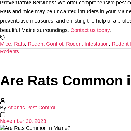
Preventative Services:
We offer comprehensive pest con
Rats and mice may be unwanted intruders in your Maine 
preventative measures, and enlisting the help of a prof
beautiful Maine surroundings.
Contact us today
.
Tags
Mice
,
Rats
,
Rodent Control
,
Rodent Infestation
,
Rodent 
Categories
Rodents
Are Rats Common i
Post
By
Atlantic Pest Control
author
Post
November 20, 2023
date