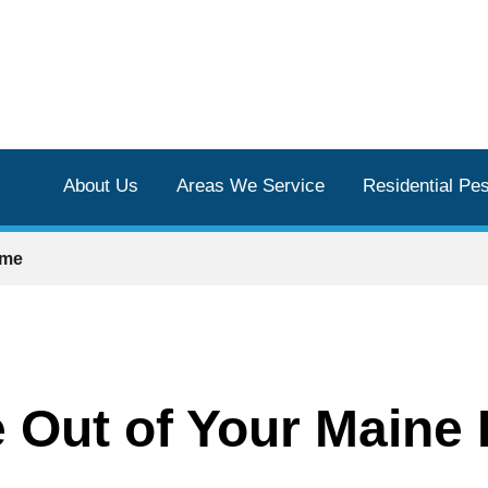
About Us
Areas We Service
Residential Pes
ome
 Out of Your Maine