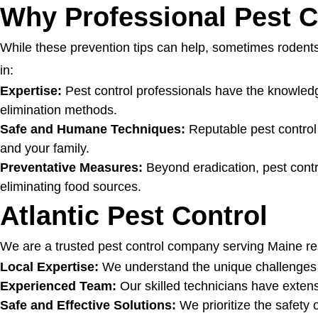
Why Professional Pest C
While these prevention tips can help, sometimes rodents
in:
Expertise:
Pest control professionals have the knowledge
elimination methods.
Safe and Humane Techniques:
Reputable pest contro
and your family.
Preventative Measures:
Beyond eradication, pest contro
eliminating food sources.
Atlantic Pest Control
We are a trusted pest control company serving Maine re
Local Expertise:
We understand the unique challenges po
Experienced Team:
Our skilled technicians have extens
Safe and Effective Solutions:
We prioritize the safety 