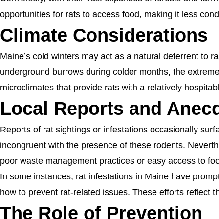
opportunities for rats to access food, making it less con
Climate Considerations
Maine’s cold winters may act as a natural deterrent to ra
underground burrows during colder months, the extreme c
microclimates that provide rats with a relatively hospita
Local Reports and Anecd
Reports of rat sightings or infestations occasionally sur
incongruent with the presence of these rodents. Neverth
poor waste management practices or easy access to fo
In some instances, rat infestations in Maine have promp
how to prevent rat-related issues. These efforts reflect 
The Role of Prevention